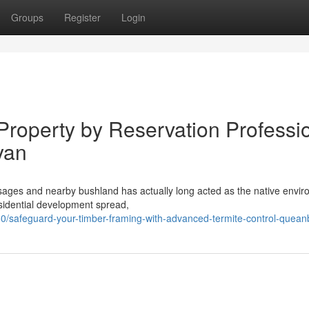
Groups
Register
Login
Property by Reservation Professi
yan
passages and nearby bushland has actually long acted as the native envi
sidential development spread,
safeguard-your-timber-framing-with-advanced-termite-control-quea