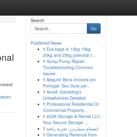
Search
Go
Published News
1
Eva bags in 10kg 15kg
onal
20kg and 25kg potential f...
1
Sump Pump Repair:
Troubleshooting Common
Issues
1
Adquirir Bens Imóveis em
ronment
Portugal: Seu Guia par...
1
Avoid: Gambling's
nbeyan
Unlawfulness Detailed
1
Professional Residential Or
Commercial Property...
1
402K Storage & Rental LLC:
Your Secure Storage ...
1
انضمام سمارترز: تجربة رائعة
1
Generating Revenue from