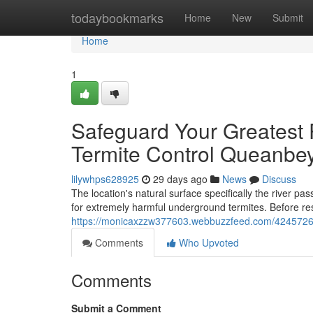
Home
todaybookmarks
Home
New
Submit
Home
1
Safeguard Your Greatest 
Termite Control Queanbe
lilywhps628925
29 days ago
News
Discuss
The location's natural surface specifically the river 
for extremely harmful underground termites. Before re
https://monicaxzzw377603.webbuzzfeed.com/42457260/
Comments
Who Upvoted
Comments
Submit a Comment