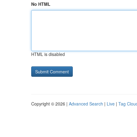
No HTML
HTML is disabled
Copyright © 2026 |
Advanced Search
|
Live
|
Tag Clou