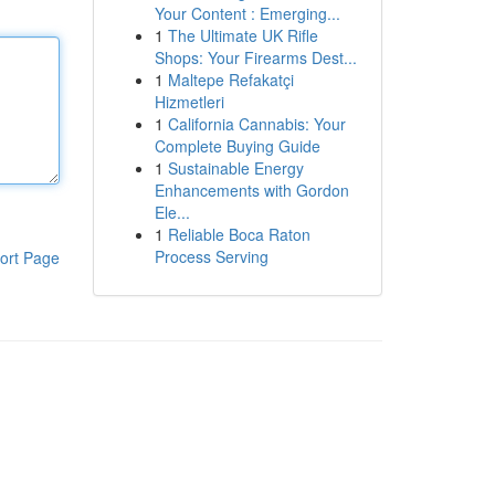
Your Content : Emerging...
1
The Ultimate UK Rifle
Shops: Your Firearms Dest...
1
Maltepe Refakatçi
Hizmetleri
1
California Cannabis: Your
Complete Buying Guide
1
Sustainable Energy
Enhancements with Gordon
Ele...
1
Reliable Boca Raton
Process Serving
ort Page