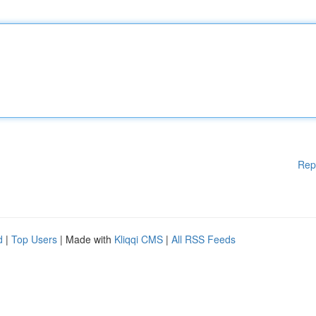
Rep
d
|
Top Users
| Made with
Kliqqi CMS
|
All RSS Feeds