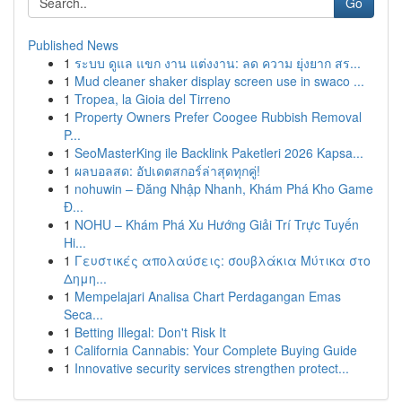
Go
Published News
1
ระบบ ดูแล แขก งาน แต่งงาน: ลด ความ ยุ่งยาก สร...
1
Mud cleaner shaker display screen use in swaco ...
1
Tropea, la Gioia del Tirreno
1
Property Owners Prefer Coogee Rubbish Removal
P...
1
SeoMasterKing ile Backlink Paketleri 2026 Kapsa...
1
ผลบอลสด: อัปเดตสกอร์ล่าสุดทุกคู่!
1
nohuwin – Đăng Nhập Nhanh, Khám Phá Kho Game
Đ...
1
NOHU – Khám Phá Xu Hướng Giải Trí Trực Tuyến
Hi...
1
Γευστικές απολαύσεις: σουβλάκια Μύτικα στο
Δημη...
1
Mempelajari Analisa Chart Perdagangan Emas
Seca...
1
Betting Illegal: Don't Risk It
1
California Cannabis: Your Complete Buying Guide
1
Innovative security services strengthen protect...