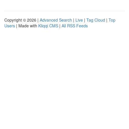
Copyright © 2026 |
Advanced Search
|
Live
|
Tag Cloud
|
Top
Users
| Made with
Kliqqi CMS
|
All RSS Feeds