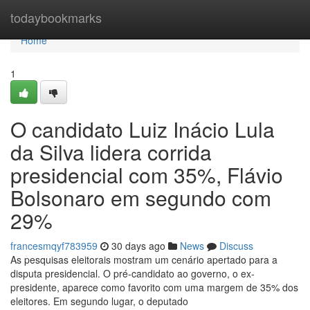
Home
todaybookmarks
Home
1
O candidato Luiz Inácio Lula
da Silva lidera corrida
presidencial com 35%, Flávio
Bolsonaro em segundo com
29%
francesmqyf783959
30 days ago
News
Discuss
As pesquisas eleitorais mostram um cenário apertado para a
disputa presidencial. O pré-candidato ao governo, o ex-
presidente, aparece como favorito com uma margem de 35% dos
eleitores. Em segundo lugar, o deputado