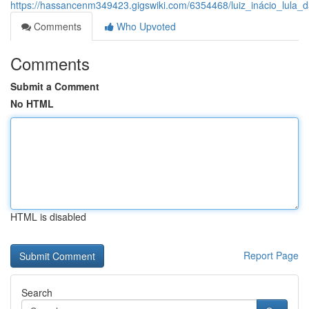
https://hassancenm349423.gigswiki.com/6354468/luiz_inácio_lula
Comments
Who Upvoted
Comments
Submit a Comment
No HTML
HTML is disabled
Report Page
Search