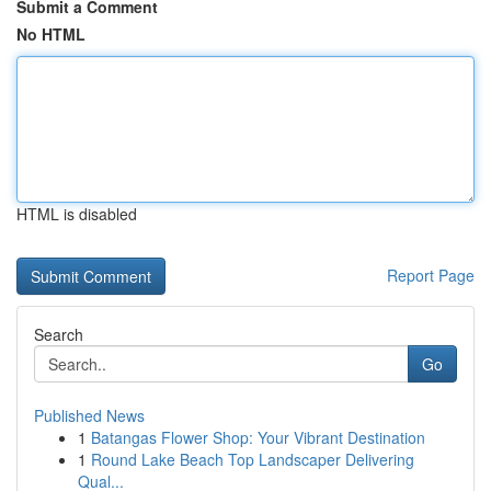
Submit a Comment
No HTML
HTML is disabled
Report Page
Search
Go
Published News
1
Batangas Flower Shop: Your Vibrant Destination
1
Round Lake Beach Top Landscaper Delivering
Qual...