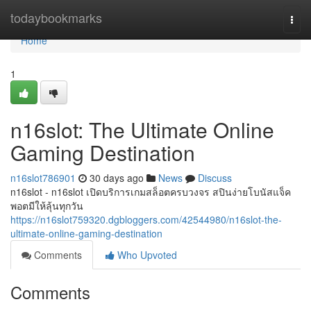
Home
todaybookmarks
Togg
navi
Home
1
n16slot: The Ultimate Online
Gaming Destination
n16slot786901
30 days ago
News
Discuss
n16slot - n16slot เปิดบริการเกมสล็อตครบวงจร สปินง่ายโบนัสแจ็ค
พอตมีให้ลุ้นทุกวัน
https://n16slot759320.dgbloggers.com/42544980/n16slot-the-
ultimate-online-gaming-destination
Comments
Who Upvoted
Comments