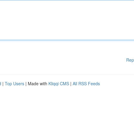
Rep
d
|
Top Users
| Made with
Kliqqi CMS
|
All RSS Feeds