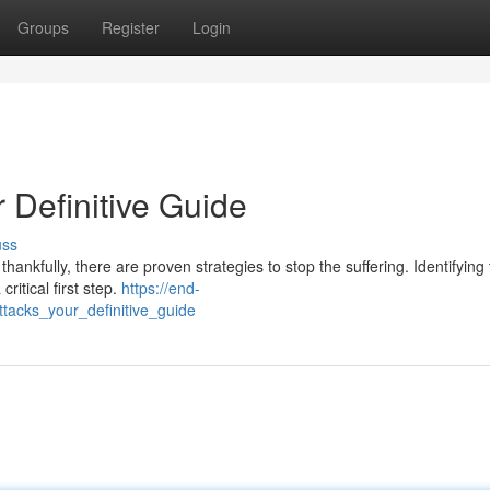
Groups
Register
Login
 Definitive Guide
uss
hankfully, there are proven strategies to stop the suffering. Identifying
critical first step.
https://end-
acks_your_definitive_guide