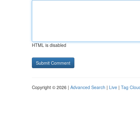
HTML is disabled
Copyright © 2026 |
Advanced Search
|
Live
|
Tag Clou