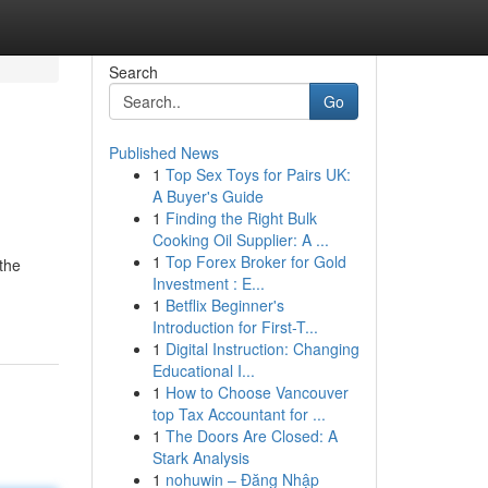
Search
Go
Published News
1
Top Sex Toys for Pairs UK:
A Buyer's Guide
1
Finding the Right Bulk
Cooking Oil Supplier: A ...
1
Top Forex Broker for Gold
 the
Investment : E...
1
Betflix Beginner's
Introduction for First-T...
1
Digital Instruction: Changing
Educational I...
1
How to Choose Vancouver
top Tax Accountant for ...
1
The Doors Are Closed: A
Stark Analysis
1
nohuwin – Đăng Nhập