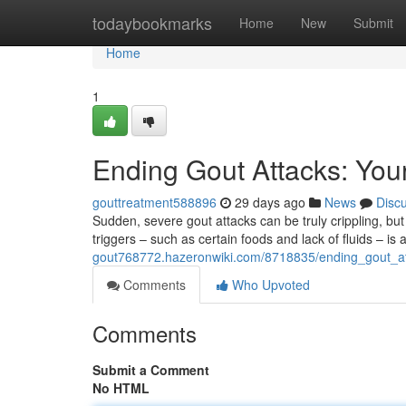
Home
todaybookmarks
Home
New
Submit
Home
1
Ending Gout Attacks: Your
gouttreatment588896
29 days ago
News
Disc
Sudden, severe gout attacks can be truly crippling, but t
triggers – such as certain foods and lack of fluids – is a 
gout768772.hazeronwiki.com/8718835/ending_gout_att
Comments
Who Upvoted
Comments
Submit a Comment
No HTML