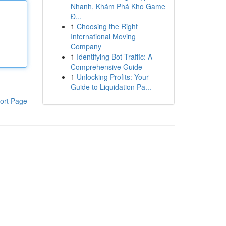
Nhanh, Khám Phá Kho Game
Đ...
1
Choosing the Right
International Moving
Company
1
Identifying Bot Traffic: A
Comprehensive Guide
1
Unlocking Profits: Your
Guide to Liquidation Pa...
ort Page