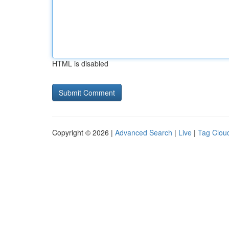
HTML is disabled
Copyright © 2026 |
Advanced Search
|
Live
|
Tag Clou