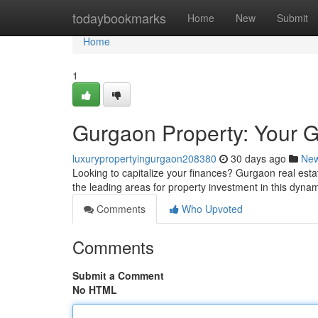
Home
todaybookmarks
Home
New
Submit
Home
1
Gurgaon Property: Your G
luxurypropertyingurgaon208380
30 days ago
Ne
Looking to capitalize your finances? Gurgaon real estate
the leading areas for property investment in this dyna
Comments
Who Upvoted
Comments
Submit a Comment
No HTML