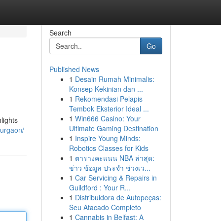
Search
Go
Published News
1
Desain Rumah Minimalis:
Konsep Kekinian dan ...
1
Rekomendasi Pelapis
Tembok Eksterior Ideal ...
1
Win666 Casino: Your
lights
Ultimate Gaming Destination
gurgaon/
1
Inspire Young Minds:
Robotics Classes for Kids
1
ตารางคะแนน NBA ล่าสุด:
ข่าว ข้อมูล ประจำ ช่วงเว...
1
Car Servicing & Repairs in
Guildford : Your R...
1
Distribuidora de Autopeças:
Seu Atacado Completo
1
Cannabis in Belfast: A