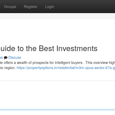
Groups
Register
Login
uide to the Best Investments
ws
Discuss
 offers a wealth of prospects for intelligent buyers . This overview high
mic region.
https://propertyoptions.in/residential/m3m-opus-sector-67a-