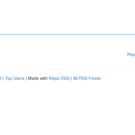
Rep
d
|
Top Users
| Made with
Kliqqi CMS
|
All RSS Feeds