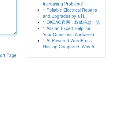
Increasing Problem?
1
Reliable Electrical Repairs
and Upgrades by a H...
1
OKCAO官网：权威信息一览
1
Ask an Expert Helpline:
Your Questions, Answered
1
AI-Powered WordPress
Hosting Compared: Why A...
ort Page