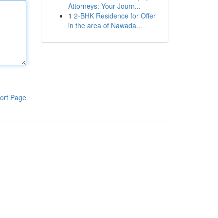
Attorneys: Your Journ...
1
2-BHK Residence for Offer
in the area of Nawada...
ort Page