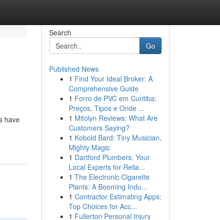
Search
Go
Published News
1
Find Your Ideal Broker: A
g
Comprehensive Guide
1
Forro de PVC em Curitiba:
Preços, Tipos e Onde ...
1
Mitolyn Reviews: What Are
es have
Customers Saying?
1
Kobold Bard: Tiny Musician,
Mighty Magic
1
Dartford Plumbers: Your
Local Experts for Relia...
1
The Electronic Cigarette
Plants: A Booming Indu...
1
Contractor Estimating Apps:
Top Choices for Acc...
1
Fullerton Personal Injury