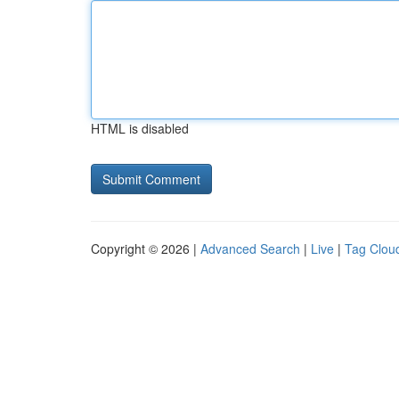
HTML is disabled
Copyright © 2026 |
Advanced Search
|
Live
|
Tag Clou