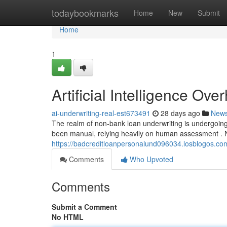
Home
todaybookmarks
Home
New
Submit
Home
1
Artificial Intelligence Ov
ai-underwriting-real-est673491
28 days ago
New
The realm of non-bank loan underwriting is undergoing 
been manual, relying heavily on human assessment . 
https://badcreditloanpersonalund096034.losblogos.com
Comments
Who Upvoted
Comments
Submit a Comment
No HTML