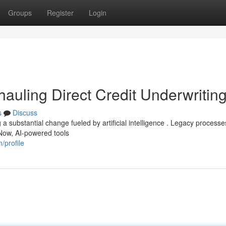
Groups
Register
Login
erhauling Direct Credit Underwritin
s
Discuss
a substantial change fueled by artificial intelligence . Legacy process
Now, AI-powered tools
/profile