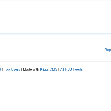
Rep
d
|
Top Users
| Made with
Kliqqi CMS
|
All RSS Feeds