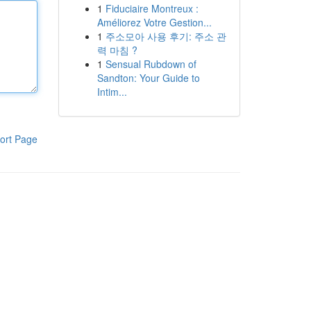
1
Fiduciaire Montreux :
Améliorez Votre Gestion...
1
주소모아 사용 후기: 주소 관
력 마침 ?
1
Sensual Rubdown of
Sandton: Your Guide to
Intim...
ort Page