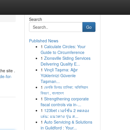
Search
Go
Published News
1
Calculate Circles: Your
Guide to Circumference
1
Zionsville Siding Services
Delivering Quality E...
1
Vinçli Taşıma: Ağır
he site .
Yüklerinizi Güvenle
de-for-
Taşıman...
1
ভেলকি ডিলার তালিকা: অফিসিয়াল
বিবরণ , বাংলাদেশ
1
Strengthening corporate
fiscal controls via in-...
1
123bet เวอร์ชั่น 2 ทดลอง
เล่น: แนวทาง รุ่น ส...
1
Auto Servicing & Solutions
in Guildford : Your...