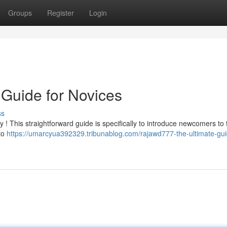
Groups
Register
Login
Guide for Novices
ss
 ! This straightforward guide is specifically to introduce newcomers to t
 to
https://umarcyua392329.tribunablog.com/rajawd777-the-ultimate-gui