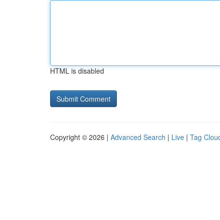
HTML is disabled
Copyright © 2026 |
Advanced Search
|
Live
|
Tag Clou