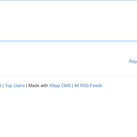
Rep
d
|
Top Users
| Made with
Kliqqi CMS
|
All RSS Feeds