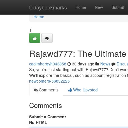
Home
todaybookmarks
Home
New
Submit
Home
1
Rajawd777: The Ultimate 
caoimherqyh043858
30 days ago
News
Discu
So, you're just starting out with Rajawd777? Don't worry
We’ll explore the basics , such as account registration
newcomers-56832225
Comments
Who Upvoted
Comments
Submit a Comment
No HTML