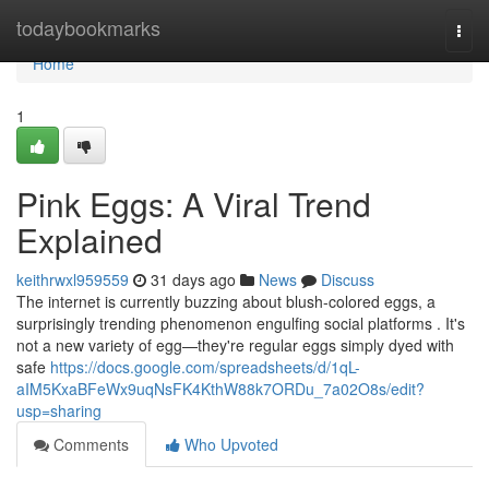
Home
todaybookmarks
Togg
navi
Home
1
Pink Eggs: A Viral Trend
Explained
keithrwxl959559
31 days ago
News
Discuss
The internet is currently buzzing about blush-colored eggs, a
surprisingly trending phenomenon engulfing social platforms . It's
not a new variety of egg—they're regular eggs simply dyed with
safe
https://docs.google.com/spreadsheets/d/1qL-
aIM5KxaBFeWx9uqNsFK4KthW88k7ORDu_7a02O8s/edit?
usp=sharing
Comments
Who Upvoted