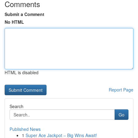
Comments
Submit a Comment
No HTML
HTML is disabled
Report Page
Search
Go
Published News
1
Super Ace Jackpot – Big Wins Await!