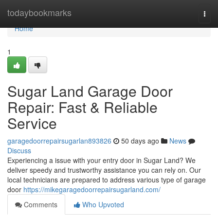
Home
todaybookmarks
Togg
navi
Home
1
Sugar Land Garage Door
Repair: Fast & Reliable
Service
garagedoorrepairsugarlan893826
50 days ago
News
Discuss
Experiencing a issue with your entry door in Sugar Land? We
deliver speedy and trustworthy assistance you can rely on. Our
local technicians are prepared to address various type of garage
door
https://mikegaragedoorrepairsugarland.com/
Comments
Who Upvoted