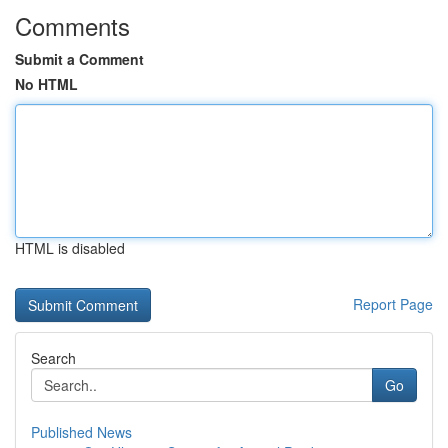
Comments
Submit a Comment
No HTML
HTML is disabled
Report Page
Search
Go
Published News