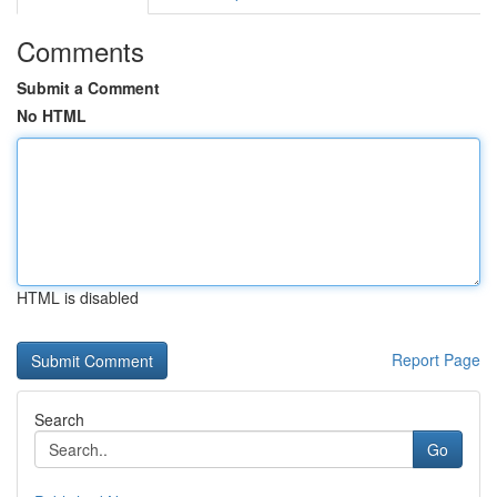
Comments
Submit a Comment
No HTML
HTML is disabled
Report Page
Search
Go