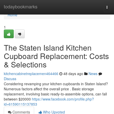
Home
todaybookmarks
Togg
navi
Home
1
The Staten Island Kitchen
Cupboard Replacement: Costs
& Selections
kitchencabinetreplacemen464466
48 days ago
News
Discuss
Considering revamping your kitchen cupboards in Staten Island?
Numerous factors affect the overall price . Basic storage
replacement, involving basic ready-to-assemble options, can fall
between $20000
https://www.facebook.com/profile.php?
id=61590115137853
Comments
Who Upvoted