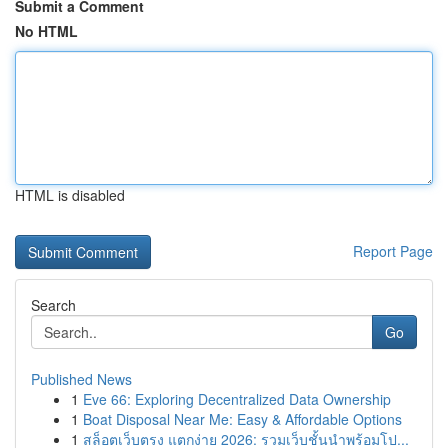
Submit a Comment
No HTML
HTML is disabled
Report Page
Search
Go
Published News
1
Eve 66: Exploring Decentralized Data Ownership
1
Boat Disposal Near Me: Easy & Affordable Options
1
สล็อตเว็บตรง แตกง่าย 2026: รวมเว็บชั้นนำพร้อมโป...