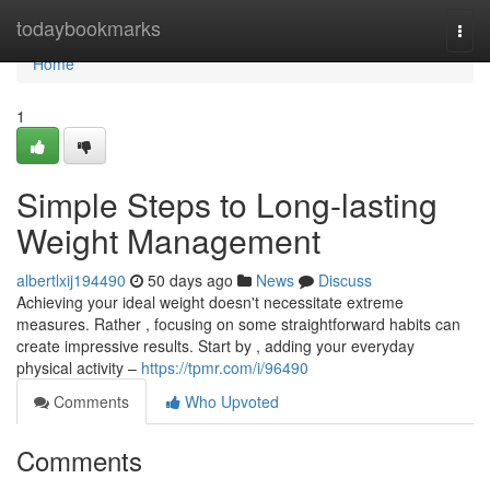
Home
todaybookmarks
Togg
navi
Home
1
Simple Steps to Long-lasting
Weight Management
albertlxij194490
50 days ago
News
Discuss
Achieving your ideal weight doesn't necessitate extreme
measures. Rather , focusing on some straightforward habits can
create impressive results. Start by , adding your everyday
physical activity –
https://tpmr.com/i/96490
Comments
Who Upvoted
Comments