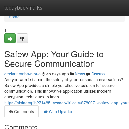
Home
todaybookmarks
Home
1
Safew App: Your Guide to
Secure Communication
declannmeb449868
48 days ago
News
Discuss
Are you worried about the safety of your personal conversations?
Safew App provides a simple yet effective solution for secure
communication. This innovative application utilizes modern
encryption techniques to keep
https://elainempjb271485.mycoolwiki.com/8786071/safew_app_you
Comments
Who Upvoted
Comments