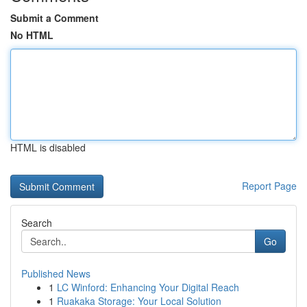
Submit a Comment
No HTML
HTML is disabled
Report Page
Search
Go
Published News
1
LC Winford: Enhancing Your Digital Reach
1
Ruakaka Storage: Your Local Solution