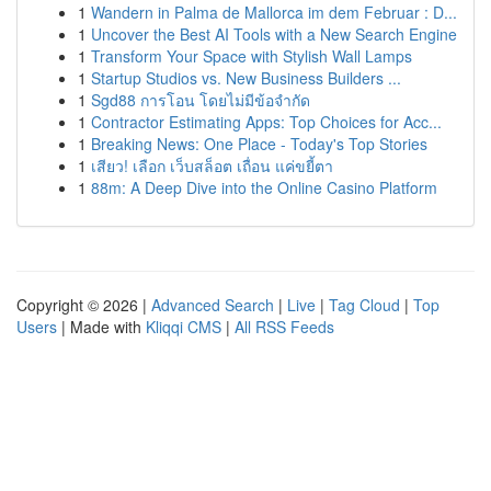
1
Wandern in Palma de Mallorca im dem Februar : D...
1
Uncover the Best AI Tools with a New Search Engine
1
Transform Your Space with Stylish Wall Lamps
1
Startup Studios vs. New Business Builders ...
1
Sgd88 การโอน โดยไม่มีข้อจำกัด
1
Contractor Estimating Apps: Top Choices for Acc...
1
Breaking News: One Place - Today's Top Stories
1
เสียว! เลือก เว็บสล็อต เถื่อน แค่ขยี้ตา
1
88m: A Deep Dive into the Online Casino Platform
Copyright © 2026 |
Advanced Search
|
Live
|
Tag Cloud
|
Top
Users
| Made with
Kliqqi CMS
|
All RSS Feeds