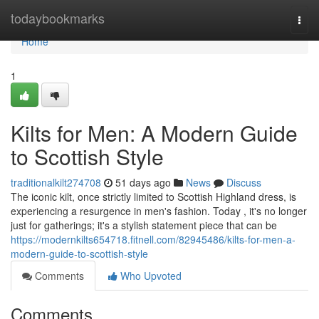
Home
todaybookmarks
Togg
navi
Home
1
Kilts for Men: A Modern Guide
to Scottish Style
traditionalkilt274708
51 days ago
News
Discuss
The iconic kilt, once strictly limited to Scottish Highland dress, is
experiencing a resurgence in men's fashion. Today , it's no longer
just for gatherings; it's a stylish statement piece that can be
https://modernkilts654718.fitnell.com/82945486/kilts-for-men-a-
modern-guide-to-scottish-style
Comments
Who Upvoted
Comments