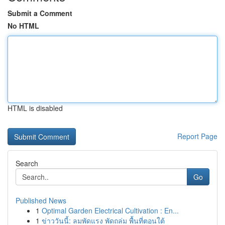
Submit a Comment
No HTML
HTML is disabled
Report Page
Search
Go
Published News
1
Optimal Garden Electrical Cultivation : En...
1
ข่าววันนี้: ลมพัดแรง พัดถล่ม พื้นที่ตอนใต้