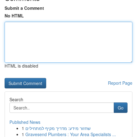
Submit a Comment
No HTML
HTML is disabled
Report Page
Search
Go
Published News
1
שחזור מידע: מדריך מקיף למתחילים
1
Gravesend Plumbers : Your Area Specialists ...