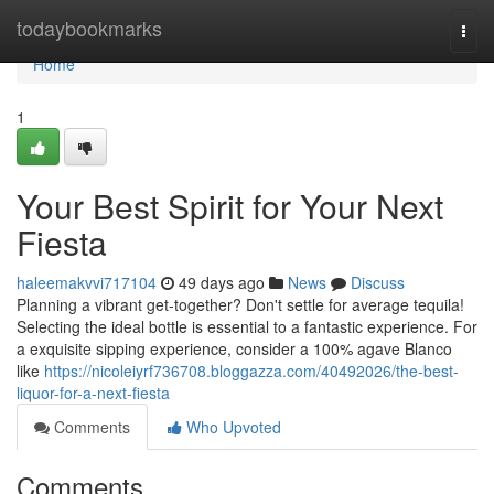
Home
todaybookmarks
Togg
navi
Home
1
Your Best Spirit for Your Next
Fiesta
haleemakvvi717104
49 days ago
News
Discuss
Planning a vibrant get-together? Don't settle for average tequila!
Selecting the ideal bottle is essential to a fantastic experience. For
a exquisite sipping experience, consider a 100% agave Blanco
like
https://nicoleiyrf736708.bloggazza.com/40492026/the-best-
liquor-for-a-next-fiesta
Comments
Who Upvoted
Comments