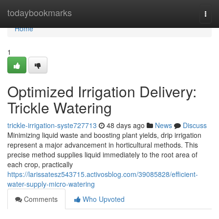
Home
todaybookmarks
Togg
navi
Home
1
Optimized Irrigation Delivery:
Trickle Watering
trickle-irrigation-syste727713
48 days ago
News
Discuss
Minimizing liquid waste and boosting plant yields, drip irrigation
represent a major advancement in horticultural methods. This
precise method supplies liquid immediately to the root area of
each crop, practically
https://larissatesz543715.activosblog.com/39085828/efficient-
water-supply-micro-watering
Comments
Who Upvoted