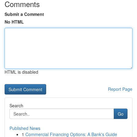
Comments
Submit a Comment
No HTML
HTML is disabled
Report Page
Search
Go
Published News
1
Commercial Financing Options: A Bank's Guide