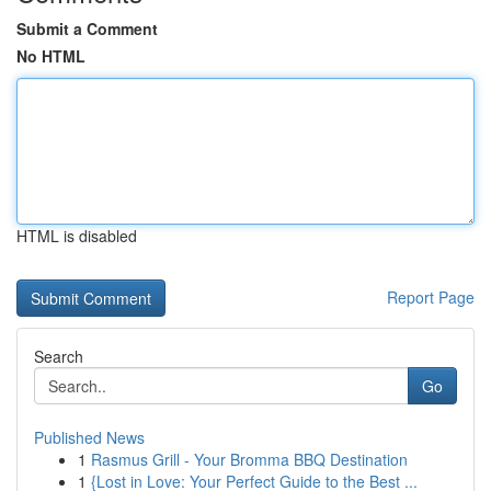
Submit a Comment
No HTML
HTML is disabled
Report Page
Search
Go
Published News
1
Rasmus Grill - Your Bromma BBQ Destination
1
{Lost in Love: Your Perfect Guide to the Best ...