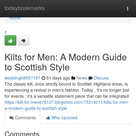
Home
todaybookmarks
Togg
navi
Home
1
Kilts for Men: A Modern Guide
to Scottish Style
weddingkilt557197
51 days ago
News
Discuss
The classic kilt, once strictly bound to Scottish Highland dress, is
experiencing a revival in men's fashion. Today , it's no longer just
for events ; it's a versatile statement piece that can be integrated
https://kilt-for-men676127.blogofoto.com/73314011/kilts-for-men-
a-modern-guide-to-scottish-style
Comments
Who Upvoted
Comments