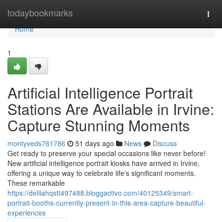
Home
todaybookmarks
Togg
navi
Home
1
Artificial Intelligence Portrait
Stations Are Available in Irvine:
Capture Stunning Moments
montyveds761786
51 days ago
News
Discuss
Get ready to preserve your special occasions like never before!
New artificial intelligence portrait kiosks have arrived in Irvine,
offering a unique way to celebrate life's significant moments.
These remarkable
https://delilahqstt497488.bloggactivo.com/40125349/smart-
portrait-booths-currently-present-in-this-area-capture-beautiful-
experiences