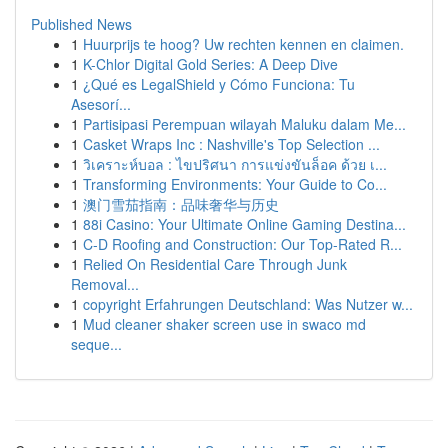
Published News
1
Huurprijs te hoog? Uw rechten kennen en claimen.
1
K-Chlor Digital Gold Series: A Deep Dive
1
¿Qué es LegalShield y Cómo Funciona: Tu
Asesorí...
1
Partisipasi Perempuan wilayah Maluku dalam Me...
1
Casket Wraps Inc : Nashville's Top Selection ...
1
วิเคราะห์บอล : ไขปริศนา การแข่งขันล็อค ด้วย เ...
1
Transforming Environments: Your Guide to Co...
1
澳门雪茄指南：品味奢华与历史
1
88i Casino: Your Ultimate Online Gaming Destina...
1
C-D Roofing and Construction: Our Top-Rated R...
1
Relied On Residential Care Through Junk
Removal...
1
copyright Erfahrungen Deutschland: Was Nutzer w...
1
Mud cleaner shaker screen use in swaco md
seque...