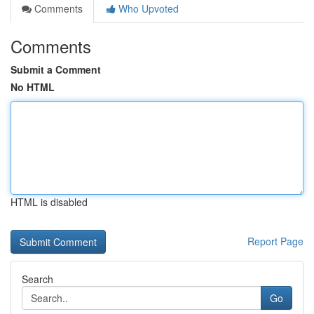
Comments
Who Upvoted
Comments
Submit a Comment
No HTML
HTML is disabled
Report Page
Search
Go