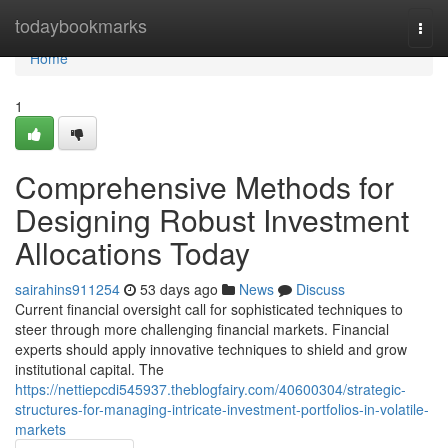
Home
todaybookmarks
Togg
navi
Home
1
Comprehensive Methods for
Designing Robust Investment
Allocations Today
sairahins911254
53 days ago
News
Discuss
Current financial oversight call for sophisticated techniques to
steer through more challenging financial markets. Financial
experts should apply innovative techniques to shield and grow
institutional capital. The
https://nettiepcdi545937.theblogfairy.com/40600304/strategic-
structures-for-managing-intricate-investment-portfolios-in-volatile-
markets