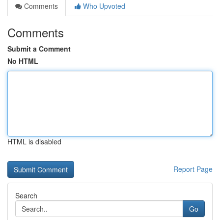
Comments
Who Upvoted
Comments
Submit a Comment
No HTML
HTML is disabled
Report Page
Search
Go