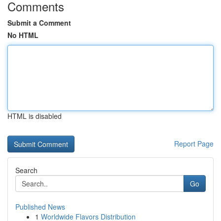
Comments
Submit a Comment
No HTML
HTML is disabled
Report Page
Search
Go
Published News
1
Worldwide Flavors Distribution