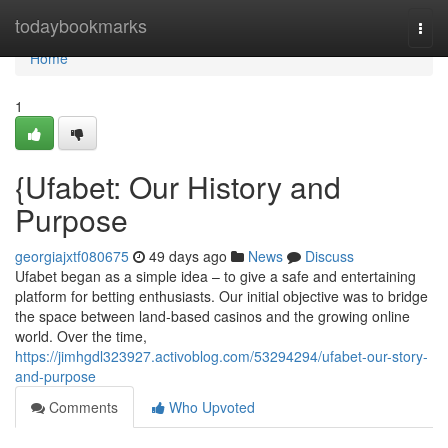
Home
todaybookmarks
Togg
navi
Home
1
{Ufabet: Our History and
Purpose
georgiajxtf080675
49 days ago
News
Discuss
Ufabet began as a simple idea – to give a safe and entertaining
platform for betting enthusiasts. Our initial objective was to bridge
the space between land-based casinos and the growing online
world. Over the time,
https://jimhgdl323927.activoblog.com/53294294/ufabet-our-story-
and-purpose
Comments
Who Upvoted