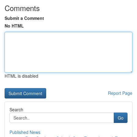
Comments
Submit a Comment
No HTML
HTML is disabled
Report Page
Search
Go
Published News