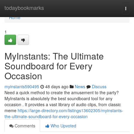
Home
todaybookmarks
Togg
navi
Home
1
MyInstants: The Ultimate
Soundboard for Every
Occasion
myinstants590495
48 days ago
News
Discuss
Need a quick method to create the amusement to the party?
MyInstants is absolutely the best soundboard tool for any
occasion . It provides a vast library of audio clips, from classic
meme
https://large-directory.com/listings13602305/myinstants-
the-ultimate-soundboard-for-every-occasion
Comments
Who Upvoted