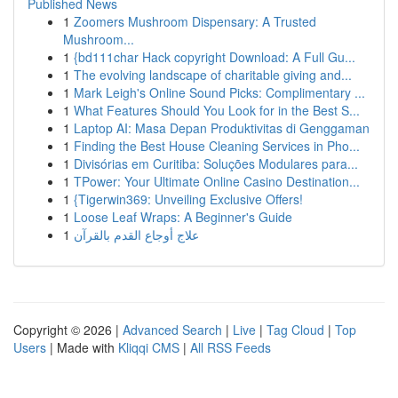
Published News
1
Zoomers Mushroom Dispensary: A Trusted
Mushroom...
1
{bd111char Hack copyright Download: A Full Gu...
1
The evolving landscape of charitable giving and...
1
Mark Leigh's Online Sound Picks: Complimentary ...
1
What Features Should You Look for in the Best S...
1
Laptop AI: Masa Depan Produktivitas di Genggaman
1
Finding the Best House Cleaning Services in Pho...
1
Divisórias em Curitiba: Soluções Modulares para...
1
TPower: Your Ultimate Online Casino Destination...
1
{Tigerwin369: Unveiling Exclusive Offers!
1
Loose Leaf Wraps: A Beginner's Guide
1
علاج أوجاع القدم بالقرآن
Copyright © 2026 |
Advanced Search
|
Live
|
Tag Cloud
|
Top
Users
| Made with
Kliqqi CMS
|
All RSS Feeds