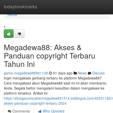
Home
todaybookmarks
Home
1
Megadewa88: Akses &
Panduan copyright Terbaru
Tahun Ini
game-megadewa88961128
51 days ago
News
Discuss
Ingin mengakses gerbang terbaru ke platform Megadewa88?
Cara mengakses akun Megadewa88 saat ini ini akan membantu
Anda. Segala bettor mengalami kesulitan dalam mengakses ke
platform tersebut. Artikel ini
https://situsgacorscattermegadew951514.losblogos.com/4053118
akses-panduan-copyright-terbaru-2024
Comments
Who Upvoted