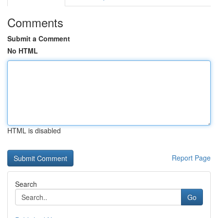
Comments
Submit a Comment
No HTML
HTML is disabled
Report Page
Search
Go