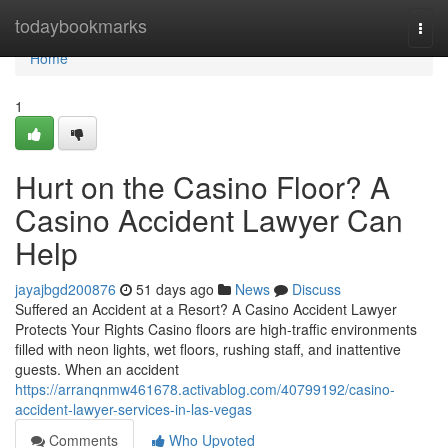
Home
todaybookmarks
Togg
navi
Home
1
Hurt on the Casino Floor? A
Casino Accident Lawyer Can
Help
jayajbgd200876
51 days ago
News
Discuss
Suffered an Accident at a Resort? A Casino Accident Lawyer
Protects Your Rights Casino floors are high-traffic environments
filled with neon lights, wet floors, rushing staff, and inattentive
guests. When an accident
https://arranqnmw461678.activablog.com/40799192/casino-
accident-lawyer-services-in-las-vegas
Comments
Who Upvoted