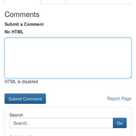
Comments
Submit a Comment
No HTML
HTML is disabled
Report Page
Search
Go