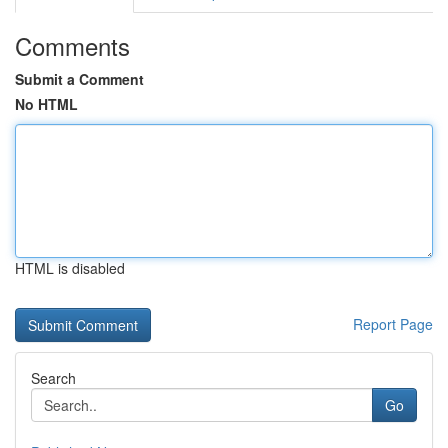
Comments
Submit a Comment
No HTML
HTML is disabled
Report Page
Search
Go