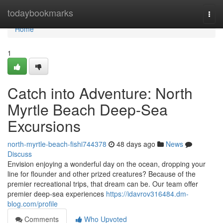
Home
todaybookmarks
Togg
navi
Home
1
Catch into Adventure: North
Myrtle Beach Deep-Sea
Excursions
north-myrtle-beach-fishi744378
48 days ago
News
Discuss
Envision enjoying a wonderful day on the ocean, dropping your
line for flounder and other prized creatures? Because of the
premier recreational trips, that dream can be. Our team offer
premier deep-sea experiences
https://idavrov316484.dm-
blog.com/profile
Comments
Who Upvoted