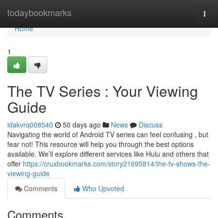
Home
todaybookmarks
Togg
navi
Home
1
The TV Series : Your Viewing
Guide
idakvrq008540
50 days ago
News
Discuss
Navigating the world of Android TV series can feel confusing , but
fear not! This resource will help you through the best options
available. We’ll explore different services like Hulu and others that
offer
https://cruxbookmarks.com/story21695814/the-tv-shows-the-
viewing-guide
Comments
Who Upvoted
Comments