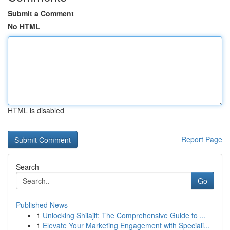
Submit a Comment
No HTML
HTML is disabled
Report Page
Search
Go
Published News
1
Unlocking Shilajit: The Comprehensive Guide to ...
1
Elevate Your Marketing Engagement with Speciali...