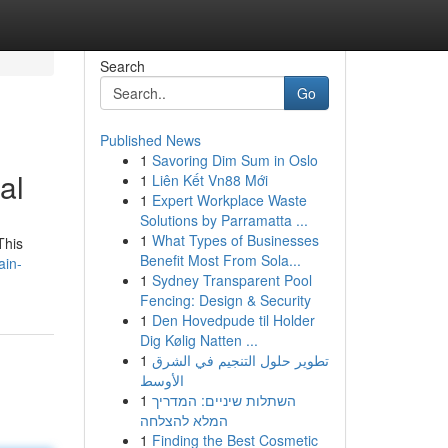
Search
Go
Published News
1
Savoring Dim Sum in Oslo
al
1
Liên Kết Vn88 Mới
1
Expert Workplace Waste
Solutions by Parramatta ...
1
What Types of Businesses
This
Benefit Most From Sola...
ain-
1
Sydney Transparent Pool
Fencing: Design & Security
1
Den Hovedpude til Holder
Dig Kølig Natten ...
1
تطوير حلول التنجيم في الشرق
الأوسط
1
השתלות שיניים: המדריך
המלא להצלחה
1
Finding the Best Cosmetic