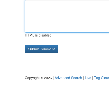
HTML is disabled
Copyright © 2026 |
Advanced Search
|
Live
|
Tag Clou