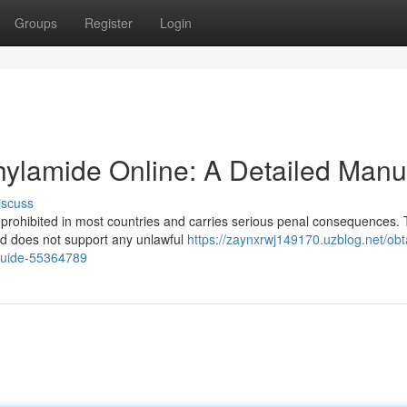
Groups
Register
Login
thylamide Online: A Detailed Manu
iscuss
s prohibited in most countries and carries serious penal consequences. 
nd does not support any unlawful
https://zaynxrwj149170.uzblog.net/obt
-guide-55364789