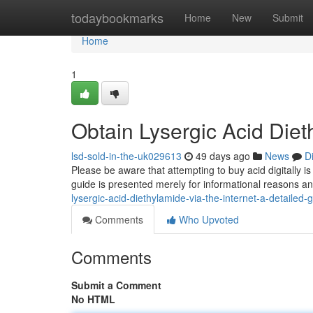
Home
todaybookmarks
Home
New
Submit
Home
1
Obtain Lysergic Acid Die
lsd-sold-in-the-uk029613
49 days ago
News
D
Please be aware that attempting to buy acid digitally i
guide is presented merely for informational reasons a
lysergic-acid-diethylamide-via-the-internet-a-detailed
Comments
Who Upvoted
Comments
Submit a Comment
No HTML