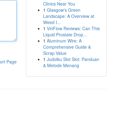
Clinics Near You
1
Glasgow's Green
Landscape: A Overview at
Weed I...
1
ViriFlow Reviews: Can This
Liquid Prostate Drop...
1
Aluminum Wire: A
Comprehensive Guide &
Scrap Value
1
Judolku Slot Slot: Panduan
ort Page
& Metode Menang