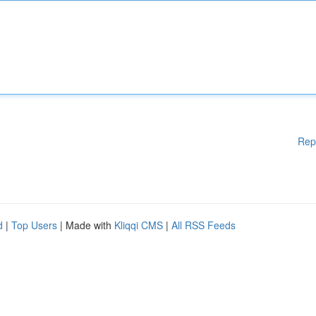
Rep
d
|
Top Users
| Made with
Kliqqi CMS
|
All RSS Feeds