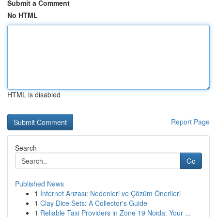
Submit a Comment
No HTML
HTML is disabled
Report Page
Search
Go
Published News
1
İnternet Arızası: Nedenleri ve Çözüm Önerileri
1
Clay Dice Sets: A Collector's Guide
1
Reliable Taxi Providers in Zone 19 Noida: Your ...