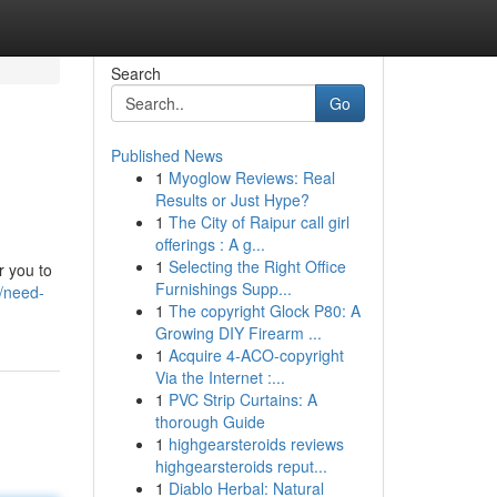
Search
Go
Published News
1
Myoglow Reviews: Real
Results or Just Hype?
1
The City of Raipur call girl
offerings : A g...
1
Selecting the Right Office
r you to
Furnishings Supp...
/need-
1
The copyright Glock P80: A
Growing DIY Firearm ...
1
Acquire 4-ACO-copyright
Via the Internet :...
1
PVC Strip Curtains: A
thorough Guide
1
highgearsteroids reviews
highgearsteroids reput...
1
Diablo Herbal: Natural