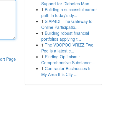
Support for Diabetes Man...
1
Building a successful career
path in today's dy...
1
SIAP4DI: The Gateway to
Online Participatio...
1
Building robust financial
portfolios applying t...
1
The VOOPOO VRIZZ Two
Pod is a latest c...
1
Finding Optimism :
ort Page
Comprehensive Substance...
1
Contractor Businesses In
My Area this City ...