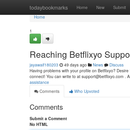
Home
todaybookmarks
Home
New
Submit
Home
1
Reaching Betflixyo Suppo
jayawaif180203
49 days ago
News
Discuss
Having problems with your profile on Betflixyo? Desire
connect! You can write to at
support@betflixyo.com
. A
assistance
Comments
Who Upvoted
Comments
Submit a Comment
No HTML