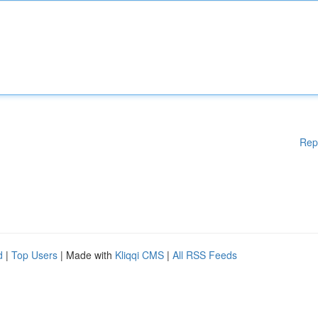
Rep
d
|
Top Users
| Made with
Kliqqi CMS
|
All RSS Feeds