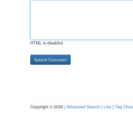
HTML is disabled
Copyright © 2026 |
Advanced Search
|
Live
|
Tag Clou