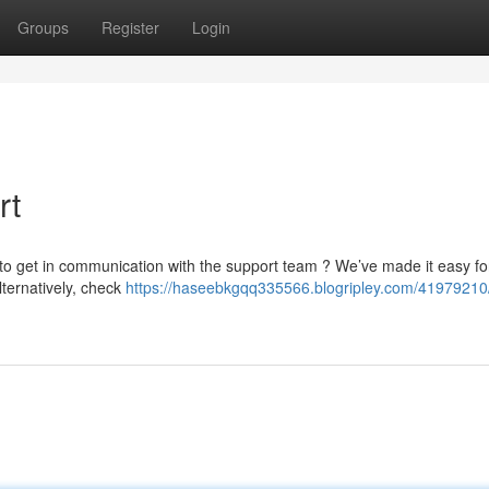
Groups
Register
Login
rt
 to get in communication with the support team ? We’ve made it easy fo
lternatively, check
https://haseebkgqq335566.blogripley.com/41979210