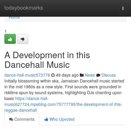
Home
todaybookmarks
Togg
navi
Home
1
A Development in this
Dancehall Music
dance-hall-music573778
49 days ago
News
Discuss
Initially blossoming within ska, Jamaican Dancehall music started
in the mid 1980s as a new style. First sounds were grounded in
riddims spun by sound systems, highlighting DJs chanting upon
basic
https://dance-hall-
music627724.mpeblog.com/75777795/the-development-of-this-
reggae-dancehall
Comments
Who Upvoted