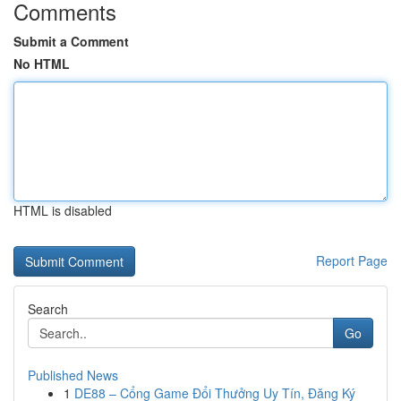
Comments
Submit a Comment
No HTML
HTML is disabled
Report Page
Search
Go
Published News
1
DE88 – Cổng Game Đổi Thưởng Uy Tín, Đăng Ký