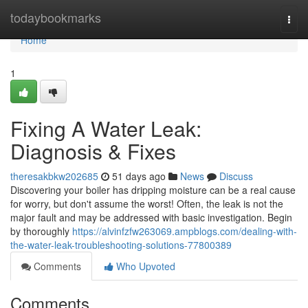
Home
todaybookmarks
Togg
navi
Home
1
Fixing A Water Leak:
Diagnosis & Fixes
theresakbkw202685
51 days ago
News
Discuss
Discovering your boiler has dripping moisture can be a real cause
for worry, but don't assume the worst! Often, the leak is not the
major fault and may be addressed with basic investigation. Begin
by thoroughly
https://alvinfzfw263069.ampblogs.com/dealing-with-
the-water-leak-troubleshooting-solutions-77800389
Comments
Who Upvoted
Comments