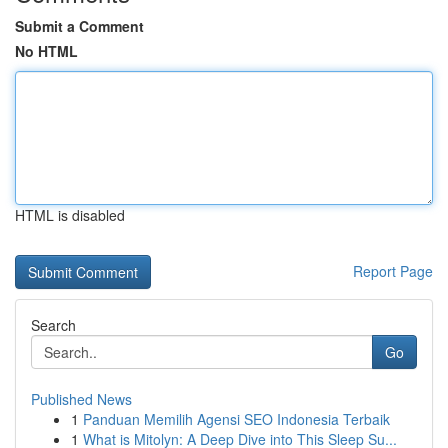
Submit a Comment
No HTML
HTML is disabled
Report Page
Search
Go
Published News
1
Panduan Memilih Agensi SEO Indonesia Terbaik
1
What is Mitolyn: A Deep Dive into This Sleep Su...