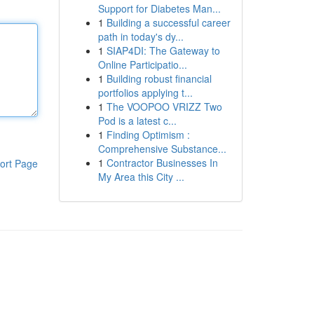
Support for Diabetes Man...
1
Building a successful career
path in today's dy...
1
SIAP4DI: The Gateway to
Online Participatio...
1
Building robust financial
portfolios applying t...
1
The VOOPOO VRIZZ Two
Pod is a latest c...
1
Finding Optimism :
Comprehensive Substance...
1
Contractor Businesses In
ort Page
My Area this City ...