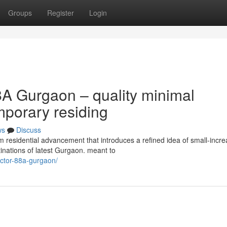
Groups
Register
Login
A Gurgaon – quality minimal
mporary residing
ws
Discuss
esidential advancement that introduces a refined idea of small-incr
tinations of latest Gurgaon. meant to
sector-88a-gurgaon/