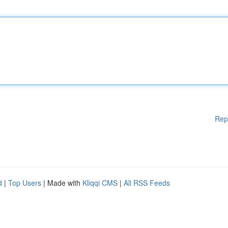
Rep
d
|
Top Users
| Made with
Kliqqi CMS
|
All RSS Feeds