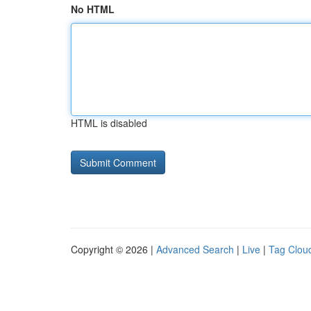
No HTML
HTML is disabled
Copyright © 2026 |
Advanced Search
|
Live
|
Tag Clou