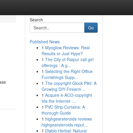
Search
Go
Published News
1
Myoglow Reviews: Real
Results or Just Hype?
1
The City of Raipur call girl
offerings : A g...
1
Selecting the Right Office
Furnishings Supp...
ease
1
The copyright Glock P80: A
Growing DIY Firearm ...
1
Acquire 4-ACO-copyright
Via the Internet :...
1
PVC Strip Curtains: A
thorough Guide
1
highgearsteroids reviews
highgearsteroids reput...
1
Diablo Herbal: Natural