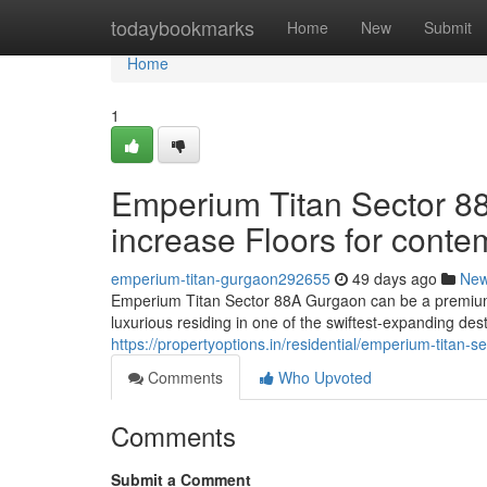
Home
todaybookmarks
Home
New
Submit
Home
1
Emperium Titan Sector 88
increase Floors for conte
emperium-titan-gurgaon292655
49 days ago
Ne
Emperium Titan Sector 88A Gurgaon can be a premium r
luxurious residing in one of the swiftest-expanding des
https://propertyoptions.in/residential/emperium-titan-
Comments
Who Upvoted
Comments
Submit a Comment