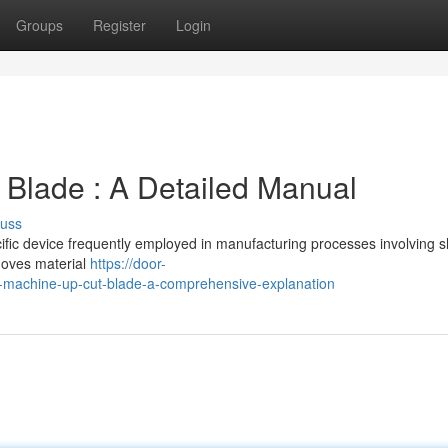
Groups
Register
Login
Blade : A Detailed Manual
cuss
fic device frequently employed in manufacturing processes involving s
moves material
https://door-
machine-up-cut-blade-a-comprehensive-explanation