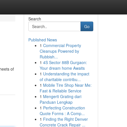
Search
Go
Published News
1
Commercial Property
Cleanups Powered by
Rubbish...
1
4S Sector 88B Gurgaon:
Your dream home Awaits
heets of
1
Understanding the impact
of charitable contribu...
1
Mobile Tire Shop Near Me:
Fast & Reliable Service
1
Mengerti Grating dari
Panduan Lengkap
1
Perfecting Construction
Quote Forms : A Comp...
1
Finding the Right Denver
Concrete Crack Repair ...