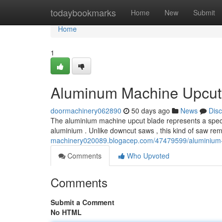
Home
todaybookmarks
Home
New
Submit
Home
1
Aluminum Machine Upcut 
doormachinery062890
50 days ago
News
Dis
The aluminium machine upcut blade represents a speci
aluminium . Unlike downcut saws , this kind of saw re
machinery020089.blogacep.com/47479599/aluminium-
Comments
Who Upvoted
Comments
Submit a Comment
No HTML