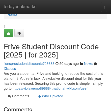
Home
todaybookmarks
Togg
navi
Home
1
Frive Student Discount Code
[2025 | for 2025]
lionsprestudentdiscountc703683
50 days ago
News
Discuss
Are you a student at Frive and looking to reduce the cost of this
platform? You’re in luck! A exclusive discount deal for this year
has been released. Securing this promo code is simple - simply
go to
https://violawemo896684.national-wiki.com/user
Comments
Who Upvoted
Comments