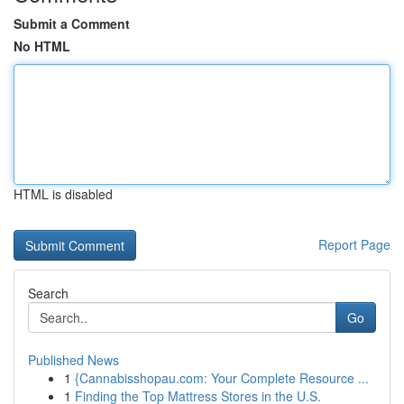
Submit a Comment
No HTML
HTML is disabled
Report Page
Search
Go
Published News
1
{Cannabisshopau.com: Your Complete Resource ...
1
Finding the Top Mattress Stores in the U.S.