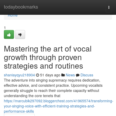
Home
todaybookmarks
Togg
navi
Home
1
Mastering the art of vocal
growth through proven
strategies and routines
shaniayqyu218904
51 days ago
News
Discuss
The adventure into singing supremacy requires dedication,
effective advice, and consistent practice. Upcoming vocalists
generally struggle to reach their complete capacity without
understanding the core tenets that
https://marcubik297092.bloggerchest.com/41965574/transforming-
your-singing-voice-with-efficient-training-strategies-and-
performance-skills