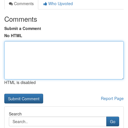
Comments
Who Upvoted
Comments
Submit a Comment
No HTML
HTML is disabled
Report Page
Search
Go