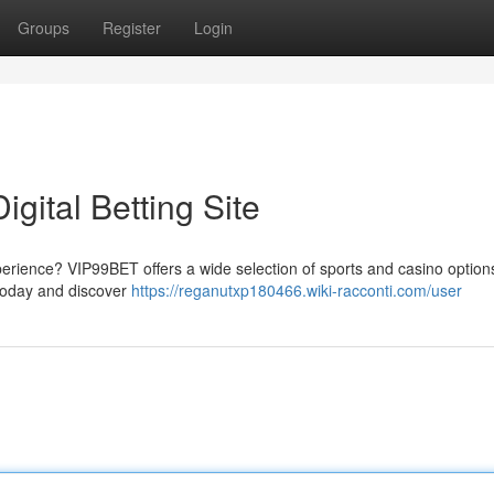
Groups
Register
Login
gital Betting Site
perience? VIP99BET offers a wide selection of sports and casino options
 today and discover
https://reganutxp180466.wiki-racconti.com/user