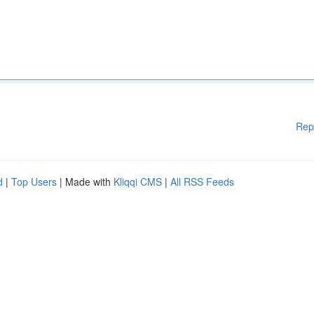
Rep
d
|
Top Users
| Made with
Kliqqi CMS
|
All RSS Feeds