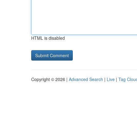
HTML is disabled
Copyright © 2026 |
Advanced Search
|
Live
|
Tag Clou