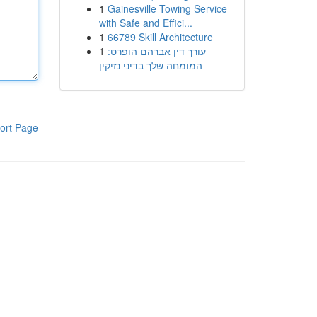
1
Gainesville Towing Service
with Safe and Effici...
1
66789 Skill Architecture
1
עורך דין אברהם הופרט:
המומחה שלך בדיני נזיקין
ort Page