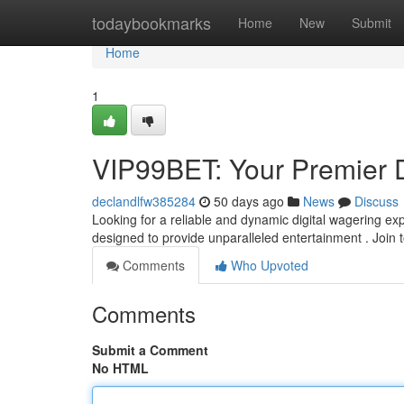
Home
todaybookmarks
Home
New
Submit
Home
1
VIP99BET: Your Premier Di
declandlfw385284
50 days ago
News
Discuss
Looking for a reliable and dynamic digital wagering ex
designed to provide unparalleled entertainment . Join
Comments
Who Upvoted
Comments
Submit a Comment
No HTML