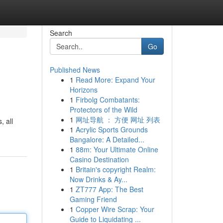
Search
Go
Published News
1
Read More: Expand Your
Horizons
1
Firbolg Combatants:
Protectors of the Wild
1
网址导航 ： 方便 网址 列表
, all
1
Acrylic Sports Grounds
Bangalore: A Detailed...
1
88m: Your Ultimate Online
Casino Destination
1
Britain's copyright Realm:
Now Drinks & Ay...
1
ZT777 App: The Best
Gaming Friend
1
Copper Wire Scrap: Your
Guide to Liquidating ...