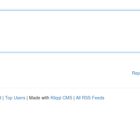
Rep
d
|
Top Users
| Made with
Kliqqi CMS
|
All RSS Feeds