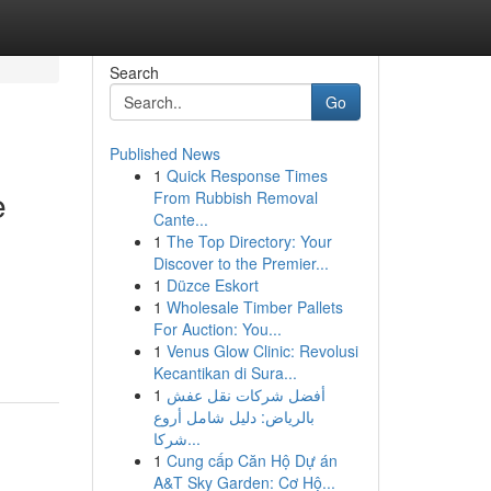
Search
Go
Published News
1
Quick Response Times
e
From Rubbish Removal
Cante...
1
The Top Directory: Your
Discover to the Premier...
1
Düzce Eskort
1
Wholesale Timber Pallets
For Auction: You...
1
Venus Glow Clinic: Revolusi
Kecantikan di Sura...
1
أفضل شركات نقل عفش
بالرياض: دليل شامل أروع
شركا...
1
Cung cấp Căn Hộ Dự án
A&T Sky Garden: Cơ Hộ...