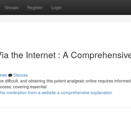
Groups
Register
Login
ia the Internet : A Comprehensiv
ews
Discuss
 be difficult, and obtaining this potent analgesic online requires informed
process, covering essential
his-medication-from-a-website-a-comprehensive-explanation