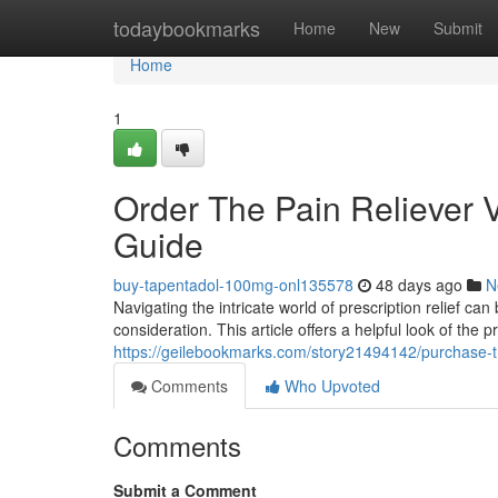
Home
todaybookmarks
Home
New
Submit
Home
1
Order The Pain Reliever V
Guide
buy-tapentadol-100mg-onl135578
48 days ago
N
Navigating the intricate world of prescription relief can
consideration. This article offers a helpful look of the 
https://geilebookmarks.com/story21494142/purchase-t
Comments
Who Upvoted
Comments
Submit a Comment