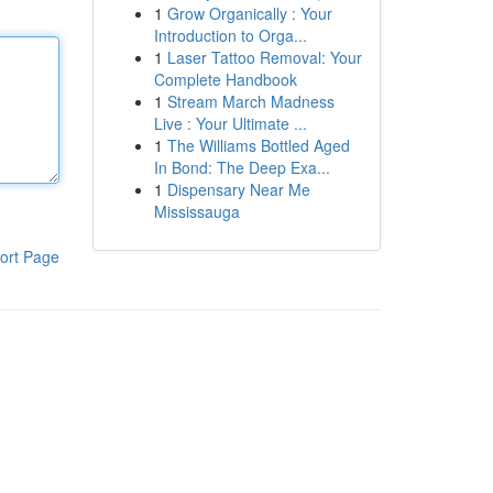
1
Grow Organically : Your
Introduction to Orga...
1
Laser Tattoo Removal: Your
Complete Handbook
1
Stream March Madness
Live : Your Ultimate ...
1
The Williams Bottled Aged
In Bond: The Deep Exa...
1
Dispensary Near Me
Mississauga
ort Page