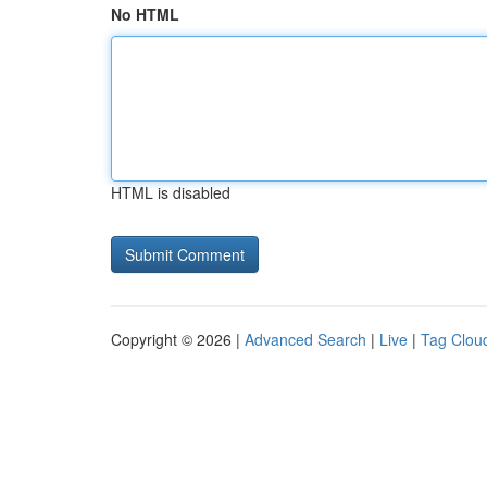
No HTML
HTML is disabled
Copyright © 2026 |
Advanced Search
|
Live
|
Tag Clou