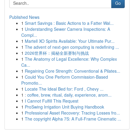
Go
Published News
1
Smart Savings : Basic Actions to a Fatter Wal...
1
Understanding Sewer Camera Inspections: A
Compl...
1
Martell XO Spirits Available: Your Ultimate Pur...
1
The advent of next-gen computing is redefining ...
1
2026世界杯：揭秘全新赛制与挑战
1
The Anatomy of Legal Excellence: Why Complex
Ca...
1
Regaining Core Strength: Conventional & Pilates...
1
Could You One Perform Commission-Based
Promotio...
1
Locate The Ideal Bed for: Ford , Chevy ...
1
: coffee, brew, ritual, daily, experience, arom...
1
I Cannot Fulfill This Request
1
ProSwing Irrigation Unit Buying Handbook
1
Professional Asset Recovery: Tracing Losses fro...
1
The copyright Alpha 7S: A Full-Frame Cinematic ...