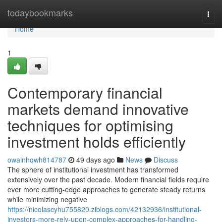
Home
todaybookmarks
Togg
navi
Home
1
Contemporary financial
markets demand innovative
techniques for optimising
investment holds efficiently
owainhqwh814787
49 days ago
News
Discuss
The sphere of institutional investment has transformed
extensively over the past decade. Modern financial fields require
ever more cutting-edge approaches to generate steady returns
while minimizing negative
https://nicolascyhu755820.ziblogs.com/42132936/institutional-
investors-more-rely-upon-complex-approaches-for-handling-