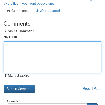
diversified-investment-ecosystems
Comments
Who Upvoted
Comments
Submit a Comment
No HTML
HTML is disabled
Report Page
Search