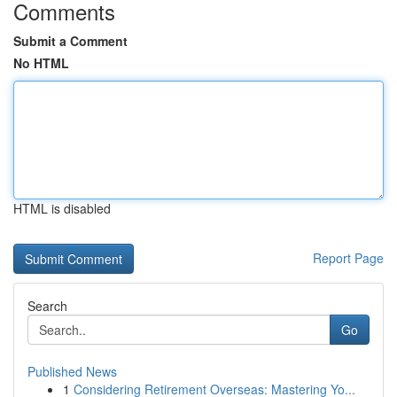
Comments
Submit a Comment
No HTML
HTML is disabled
Report Page
Search
Go
Published News
1
Considering Retirement Overseas: Mastering Yo...