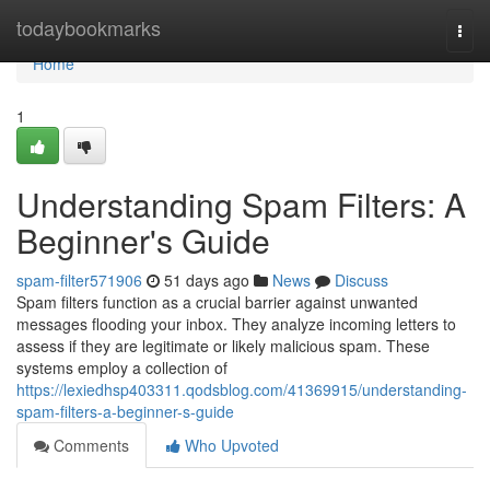
Home
todaybookmarks
Togg
navi
Home
1
Understanding Spam Filters: A
Beginner's Guide
spam-filter571906
51 days ago
News
Discuss
Spam filters function as a crucial barrier against unwanted
messages flooding your inbox. They analyze incoming letters to
assess if they are legitimate or likely malicious spam. These
systems employ a collection of
https://lexiedhsp403311.qodsblog.com/41369915/understanding-
spam-filters-a-beginner-s-guide
Comments
Who Upvoted