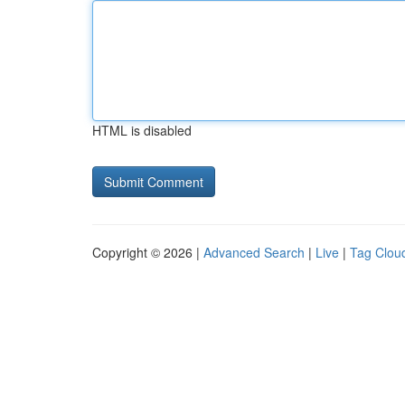
HTML is disabled
Copyright © 2026 |
Advanced Search
|
Live
|
Tag Clou