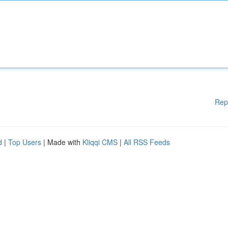
Rep
d
|
Top Users
| Made with
Kliqqi CMS
|
All RSS Feeds