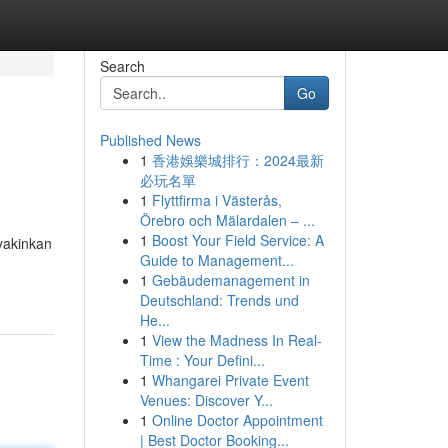
Search
Go
Published News
1
香港娛樂城排行：2024最新
必玩名單
1
Flyttfirma i Västerås,
Örebro och Mälardalen – ...
1
Boost Your Field Service: A
yakinkan
Guide to Management...
1
Gebäudemanagement in
Deutschland: Trends und
He...
1
View the Madness In Real-
Time : Your Defini...
1
Whangarei Private Event
Venues: Discover Y...
1
Online Doctor Appointment
| Best Doctor Booking...