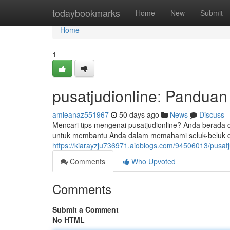
Home
todaybookmarks
Home
New
Submit
Home
1
pusatjudionline: Pandua
amieanaz551967
50 days ago
News
Discuss
Mencari tips mengenai pusatjudionline? Anda berada d
untuk membantu Anda dalam memahami seluk-beluk dun
https://kiarayzju736971.aioblogs.com/94506013/pusat
Comments
Who Upvoted
Comments
Submit a Comment
No HTML