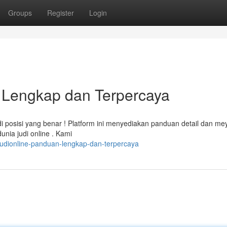
Groups
Register
Login
n Lengkap dan Terpercaya
i posisi yang benar ! Platform ini menyediakan panduan detail dan me
ia judi online . Kami
judionline-panduan-lengkap-dan-terpercaya