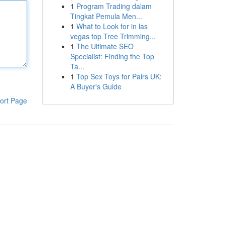
1
Program Trading dalam
Tingkat Pemula Men...
1
What to Look for in las
vegas top Tree Trimming...
1
The Ultimate SEO
Specialist: Finding the Top
Ta...
1
Top Sex Toys for Pairs UK:
A Buyer's Guide
ort Page