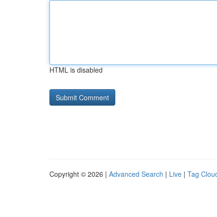
HTML is disabled
Copyright © 2026 |
Advanced Search
|
Live
|
Tag Clou