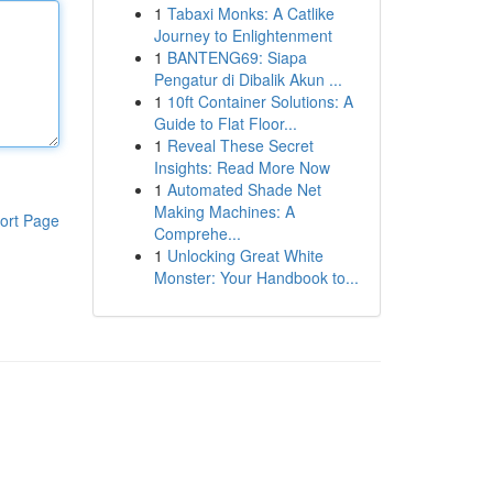
1
Tabaxi Monks: A Catlike
Journey to Enlightenment
1
BANTENG69: Siapa
Pengatur di Dibalik Akun ...
1
10ft Container Solutions: A
Guide to Flat Floor...
1
Reveal These Secret
Insights: Read More Now
1
Automated Shade Net
Making Machines: A
ort Page
Comprehe...
1
Unlocking Great White
Monster: Your Handbook to...