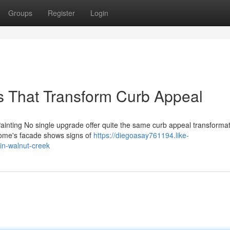
Groups
Register
Login
ns That Transform Curb Appeal
ainting No single upgrade offer quite the same curb appeal transformat
 home's facade shows signs of
https://diegoasay761194.like-
in-walnut-creek