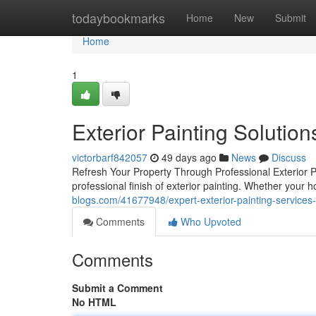
Home
todaybookmarks
Home
New
Submit
Home
1
Exterior Painting Solutio
victorbarf842057
49 days ago
News
Discuss
Refresh Your Property Through Professional Exterior P
professional finish of exterior painting. Whether your
blogs.com/41677948/expert-exterior-painting-services-
Comments
Who Upvoted
Comments
Submit a Comment
No HTML