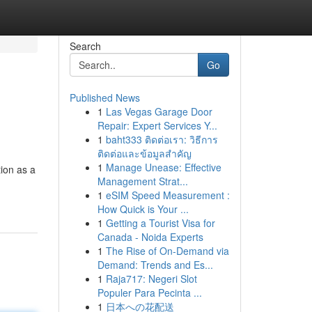
Search
Go
Published News
1
Las Vegas Garage Door
Repair: Expert Services Y...
1
baht333 ติดต่อเรา: วิธีการ
ติดต่อและข้อมูลสำคัญ
1
Manage Unease: Effective
ion as a
Management Strat...
1
eSIM Speed Measurement :
How Quick is Your ...
1
Getting a Tourist Visa for
Canada - Noida Experts
1
The Rise of On-Demand via
Demand: Trends and Es...
1
Raja717: Negeri Slot
Populer Para Pecinta ...
1
日本への花配送