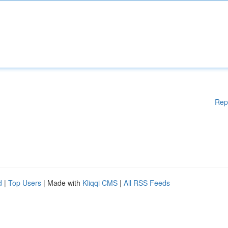
Rep
d
|
Top Users
| Made with
Kliqqi CMS
|
All RSS Feeds