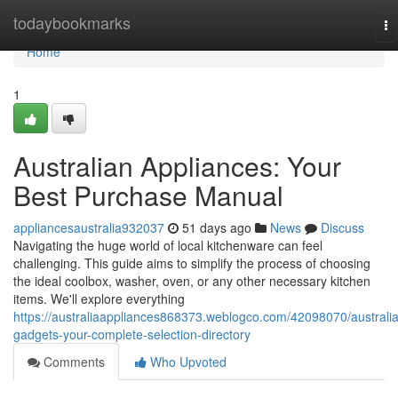
Home
todaybookmarks
To
na
Home
1
Australian Appliances: Your
Best Purchase Manual
appliancesaustralia932037
51 days ago
News
Discuss
Navigating the huge world of local kitchenware can feel
challenging. This guide aims to simplify the process of choosing
the ideal coolbox, washer, oven, or any other necessary kitchen
items. We'll explore everything
https://australiaappliances868373.weblogco.com/42098070/australi
gadgets-your-complete-selection-directory
Comments
Who Upvoted