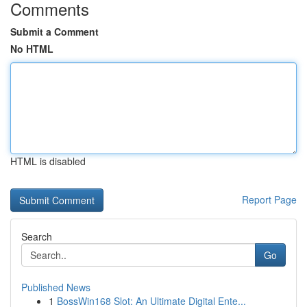
Comments
Submit a Comment
No HTML
HTML is disabled
Report Page
Search
Go
Published News
1
BossWin168 Slot: An Ultimate Digital Ente...