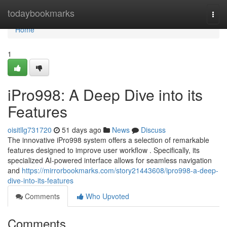
Home
todaybookmarks
Togg
navi
Home
1
iPro998: A Deep Dive into its
Features
oisitllg731720
51 days ago
News
Discuss
The innovative iPro998 system offers a selection of remarkable
features designed to improve user workflow . Specifically, its
specialized AI-powered interface allows for seamless navigation
and
https://mirrorbookmarks.com/story21443608/ipro998-a-deep-
dive-into-its-features
Comments
Who Upvoted
Comments