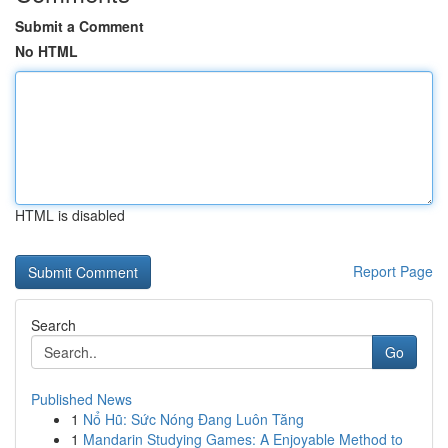
Submit a Comment
No HTML
HTML is disabled
Report Page
Search
Go
Published News
1
Nổ Hũ: Sức Nóng Đang Luôn Tăng
1
Mandarin Studying Games: A Enjoyable Method to