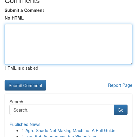
Submit a Comment
No HTML
HTML is disabled
Report Page
Search
Go
Published News
1
Agro Shade Net Making Machine: A Full Guide
1
Ikan Koi: Anggunnya dan Simbolisme