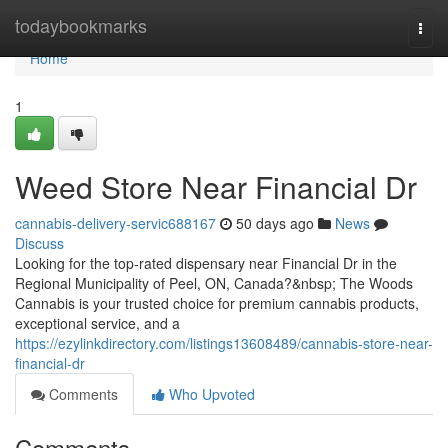
Home
todaybookmarks
Togg
navi
Home
1
Weed Store Near Financial Dr
cannabis-delivery-servic688167
50 days ago
News
Discuss
Looking for the top-rated dispensary near Financial Dr in the
Regional Municipality of Peel, ON, Canada?&nbsp; The Woods
Cannabis is your trusted choice for premium cannabis products,
exceptional service, and a
https://ezylinkdirectory.com/listings13608489/cannabis-store-near-
financial-dr
Comments
Who Upvoted
Comments