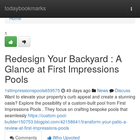
Home
todaybookmarks
Togg
navi
Home
1
Redesign Your Backyard : A
Glance at First Impressions
Pools
1stimpressionspools659575
49 days ago
News
Discuss
Want to elevate your property's curb appeal and create a stunning
oasis? Explore the possibility of a custom-built pool from First
Impressions Pools . They focus on crafting bespoke pools that
seamlessly
https://custom-pool-
builder150753.blogpixi.com/42158641/transform-your-patio-a-
review-at-first-impressions-pools
Comments
Who Upvoted