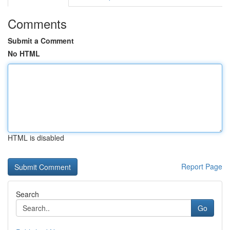
Comments
Submit a Comment
No HTML
HTML is disabled
Report Page
Search
Go