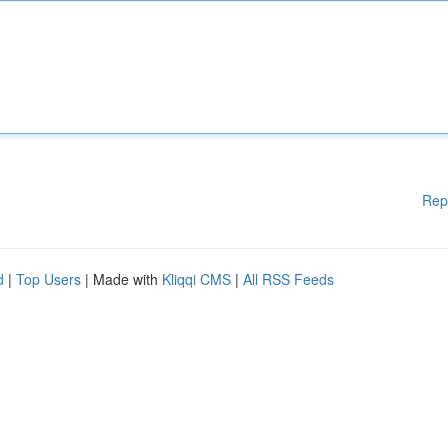
Rep
d
|
Top Users
| Made with
Kliqqi CMS
|
All RSS Feeds