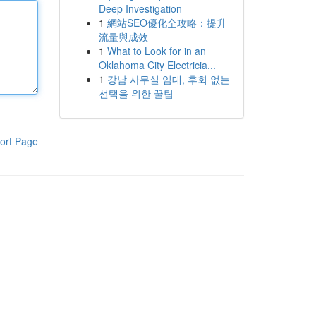
Deep Investigation
1
網站SEO優化全攻略：提升
流量與成效
1
What to Look for in an
Oklahoma City Electricia...
1
강남 사무실 임대, 후회 없는
선택을 위한 꿀팁
ort Page