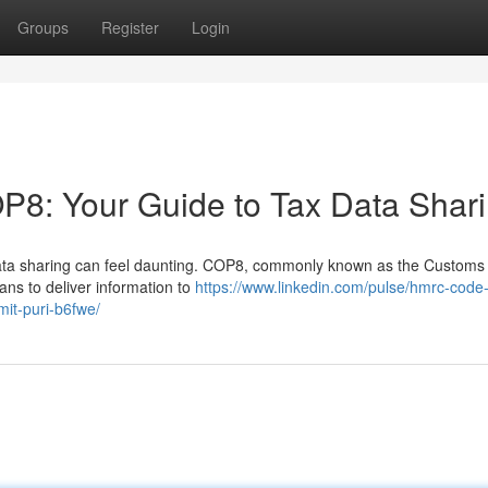
Groups
Register
Login
: Your Guide to Tax Data Shar
data sharing can feel daunting. COP8, commonly known as the Customs
ans to deliver information to
https://www.linkedin.com/pulse/hmrc-code
it-puri-b6fwe/