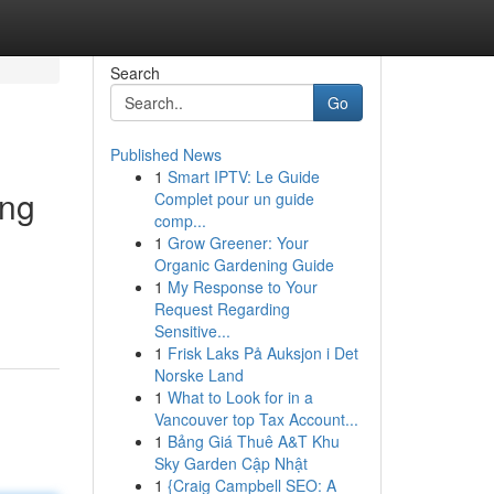
Search
Go
Published News
1
Smart IPTV: Le Guide
ing
Complet pour un guide
comp...
1
Grow Greener: Your
Organic Gardening Guide
1
My Response to Your
-
Request Regarding
Sensitive...
1
Frisk Laks På Auksjon i Det
Norske Land
1
What to Look for in a
Vancouver top Tax Account...
1
Bảng Giá Thuê A&T Khu
Sky Garden Cập Nhật
1
{Craig Campbell SEO: A