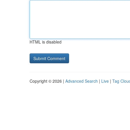
HTML is disabled
Copyright © 2026 |
Advanced Search
|
Live
|
Tag Clou