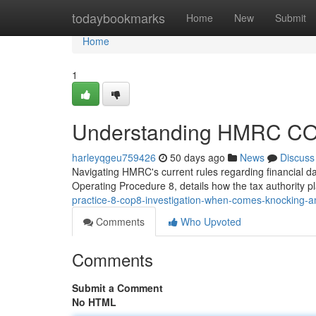
Home
todaybookmarks
Home
New
Submit
Home
1
Understanding HMRC COP8
harleyqgeu759426
50 days ago
News
Discuss
Navigating HMRC's current rules regarding financial 
Operating Procedure 8, details how the tax authority pl
practice-8-cop8-investigation-when-comes-knocking-am
Comments
Who Upvoted
Comments
Submit a Comment
No HTML