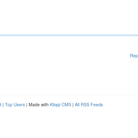
Rep
d
|
Top Users
| Made with
Kliqqi CMS
|
All RSS Feeds