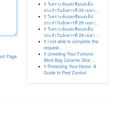
1
วิเคราะห์บอลเซียนสเต็ป
ประจำวันอังคารที่ 28 เมษา...
1
วิเคราะห์บอลเซียนสเต็ป
ประจำวันอังคารที่ 28 เมษา...
1
วิเคราะห์บอลเซียนสเต็ป
ประจำวันอังคารที่ 28 เมษา...
1
I not able to complete this
request .
1
Unveiling Your Fortune:
ort Page
Blind Bag Ceramic Dice ...
1
Protecting Your Home: A
Guide to Pest Control