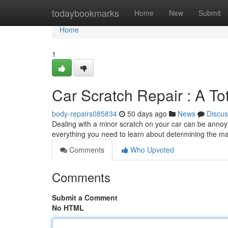
Home
todaybookmarks
Home
New
Submit
Home
1
Car Scratch Repair : A Tot
body-repairs085834
50 days ago
News
Discus
Dealing with a minor scratch on your car can be annoyi
everything you need to learn about determining the ma
Comments
Who Upvoted
Comments
Submit a Comment
No HTML