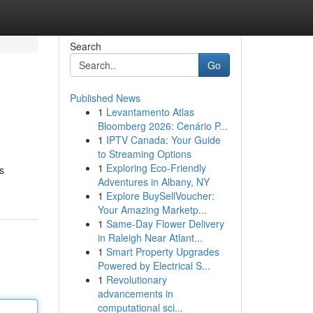
Search
Go
Published News
1
Levantamento Atlas
Bloomberg 2026: Cenário P...
1
IPTV Canada: Your Guide
to Streaming Options
1
Exploring Eco-Friendly
s
Adventures in Albany, NY
1
Explore BuySellVoucher:
Your Amazing Marketp...
1
Same-Day Flower Delivery
in Raleigh Near Atlant...
1
Smart Property Upgrades
Powered by Electrical S...
1
Revolutionary
advancements in
computational sci...