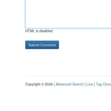
HTML is disabled
Copyright © 2026 |
Advanced Search
|
Live
|
Tag Clou