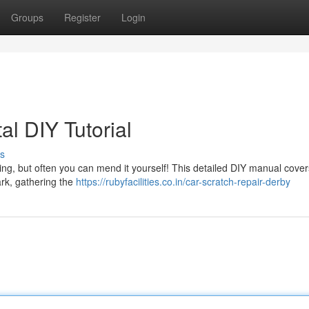
Groups
Register
Login
al DIY Tutorial
s
ng, but often you can mend it yourself! This detailed DIY manual cover
rk, gathering the
https://rubyfacilities.co.in/car-scratch-repair-derby