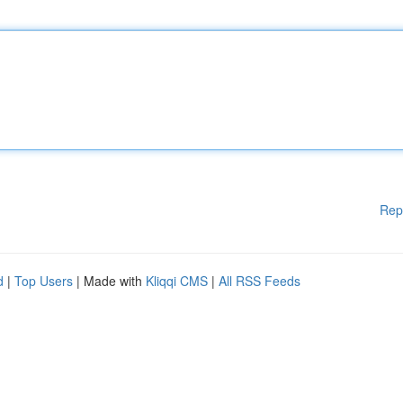
Rep
d
|
Top Users
| Made with
Kliqqi CMS
|
All RSS Feeds