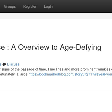
Groups
Register
Login
e : A Overview to Age-Defying
s
Discuss
w signs of the passage of time. Fine lines and more prominent wrinkles
rtunately, a large
https://bookmarkedblog.com/story572717/reveal-yout