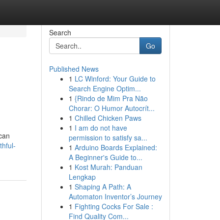
Search
Go
Published News
1
LC Winford: Your Guide to
Search Engine Optim...
1
{Rindo de Mim Pra Não
Chorar: O Humor Autocrít...
1
Chilled Chicken Paws
1
I am do not have
 can
permission to satisfy sa...
hful-
1
Arduino Boards Explained:
A Beginner's Guide to...
1
Kost Murah: Panduan
Lengkap
1
Shaping A Path: A
Automaton Inventor’s Journey
1
Fighting Cocks For Sale :
Find Quality Com...