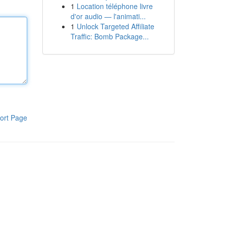
1
Location téléphone livre
d'or audio — l'animati...
1
Unlock Targeted Affiliate
Traffic: Bomb Package...
ort Page