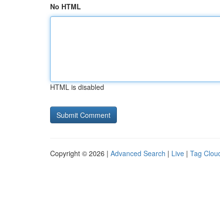
No HTML
HTML is disabled
Copyright © 2026 |
Advanced Search
|
Live
|
Tag Clou