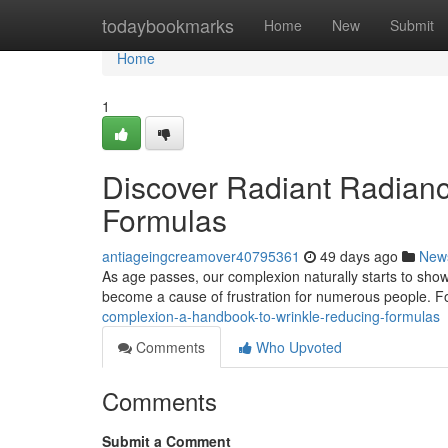
Home
todaybookmarks
Home
New
Submit
Home
1
Discover Radiant Radianc
Formulas
antiageingcreamover40795361
49 days ago
New
As age passes, our complexion naturally starts to sho
become a cause of frustration for numerous people. Fo
complexion-a-handbook-to-wrinkle-reducing-formulas
Comments
Who Upvoted
Comments
Submit a Comment