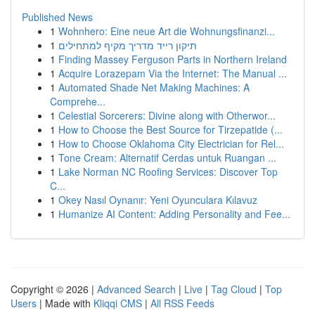
Published News
1
Wohnhero: Eine neue Art die Wohnungsfinanzi...
1
תיקון רייד מדריך מקיף למתחילים
1
Finding Massey Ferguson Parts in Northern Ireland
1
Acquire Lorazepam Via the Internet: The Manual ...
1
Automated Shade Net Making Machines: A
Comprehe...
1
Celestial Sorcerers: Divine along with Otherwor...
1
How to Choose the Best Source for Tirzepatide (...
1
How to Choose Oklahoma City Electrician for Rel...
1
Tone Cream: Alternatif Cerdas untuk Ruangan ...
1
Lake Norman NC Roofing Services: Discover Top
C...
1
Okey Nasıl Oynanır: Yeni Oyunculara Kılavuz
1
Humanize AI Content: Adding Personality and Fee...
Copyright © 2026 |
Advanced Search
|
Live
|
Tag Cloud
|
Top
Users
| Made with
Kliqqi CMS
|
All RSS Feeds