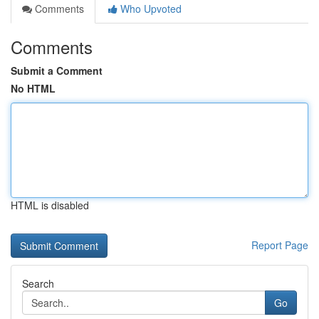
Comments
Who Upvoted
Comments
Submit a Comment
No HTML
HTML is disabled
Report Page
Search
Go