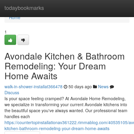
Home
todaybookmarks
Home
1
Avondale Kitchen & Bathroom
Remodeling: Your Dream
Home Awaits
walk-in-shower-installat366478
50 days ago
News
Discuss
Is your space feeling cramped? At Avondale Home Remodeling,
we specialize in transforming your current Avondale kitchens into
the beautiful space you've always wanted. Our professional team
handles each
https://countertopinstallationav361222.rimmablog.com/40535105/av
kitchen-bathroom-remodeling-your-dream-home-awaits