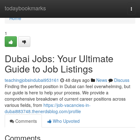
Home
todaybookmarks
Togg
navi
Home
1
Dubai Jobs: Your Ultimate
Guide to Job Listings
teachingjobsindubai953161
48 days ago
News
Discuss
Finding the perfect position in Dubai can feel overwhelming, but
our guide is here to help your process. We provide a
comprehensive breakdown of current career positions across
various fields, from
https://job-vacancies-in-
dubai883748.thenerdsblog.com/profile
Comments
Who Upvoted
Comments