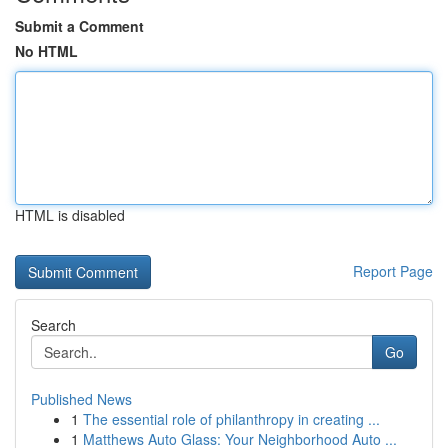
Submit a Comment
No HTML
HTML is disabled
Report Page
Search
Go
Published News
1
The essential role of philanthropy in creating ...
1
Matthews Auto Glass: Your Neighborhood Auto ...