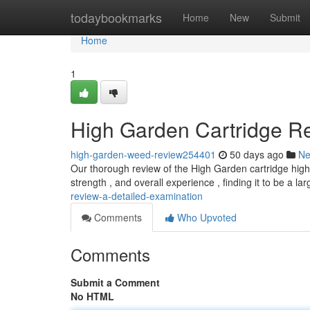
Home
todaybookmarks
Home
New
Submit
Home
1
High Garden Cartridge Re
high-garden-weed-review254401
50 days ago
N
Our thorough review of the High Garden cartridge highli
strength , and overall experience , finding it to be a la
review-a-detailed-examination
Comments
Who Upvoted
Comments
Submit a Comment
No HTML