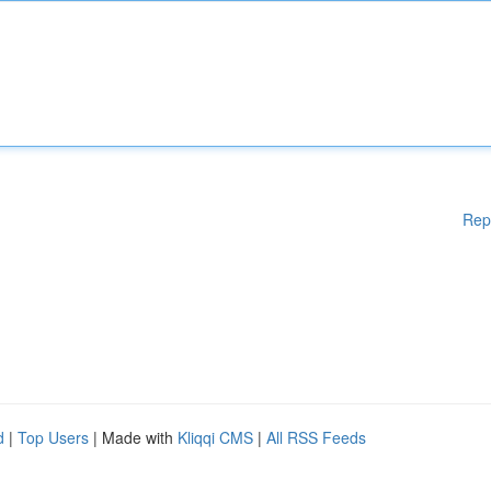
Rep
d
|
Top Users
| Made with
Kliqqi CMS
|
All RSS Feeds