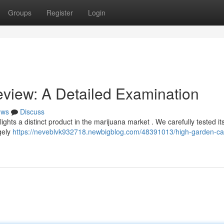
Groups
Register
Login
view: A Detailed Examination
ews
Discuss
ghts a distinct product in the marijuana market . We carefully tested i
rgely
https://neveblvk932718.newbigblog.com/48391013/high-garden-car