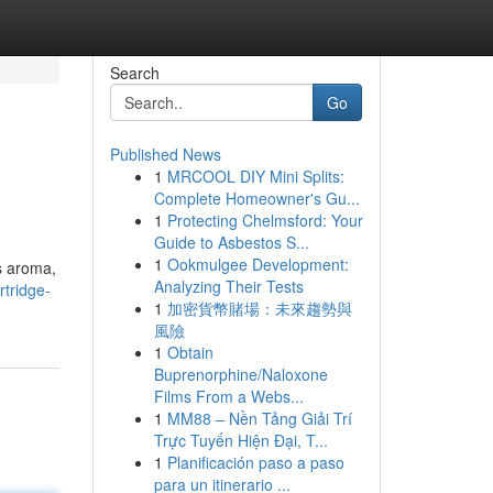
Search
Go
Published News
1
MRCOOL DIY Mini Splits:
Complete Homeowner's Gu...
1
Protecting Chelmsford: Your
Guide to Asbestos S...
1
Ookmulgee Development:
ts aroma,
Analyzing Their Tests
tridge-
1
加密貨幣賭場：未來趨勢與
風險
1
Obtain
Buprenorphine/Naloxone
Films From a Webs...
1
MM88 – Nền Tảng Giải Trí
Trực Tuyến Hiện Đại, T...
1
Planificación paso a paso
para un itinerario ...