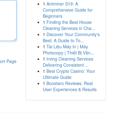
1
Antminer S19: A
Comprehensive Guide for
Beginners
1
Finding the Best House
Cleaning Services in Cha...
1
Discover Your Community's
Best: A Guide to To...
1
Tài Liệu Máy In | Máy
Photocopy | Thiết Bị Văn...
1
Irving Cleaning Services
ort Page
Delivering Consistent ...
1
Best Crypto Casino: Your
Ultimate Guide
1
Boostaro Reviews: Real
User Experiences & Results