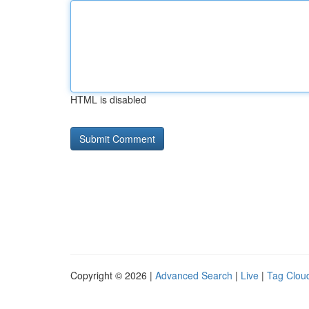
HTML is disabled
Copyright © 2026 |
Advanced Search
|
Live
|
Tag Clou