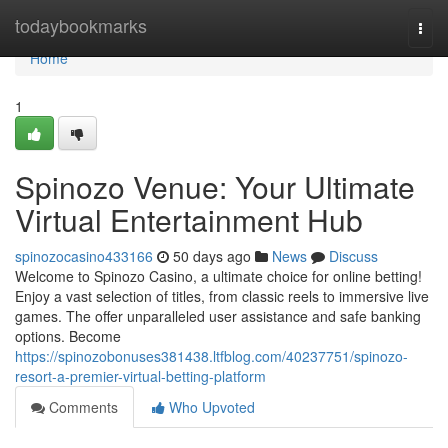
Home
todaybookmarks
Togg
navi
Home
1
Spinozo Venue: Your Ultimate
Virtual Entertainment Hub
spinozocasino433166
50 days ago
News
Discuss
Welcome to Spinozo Casino, a ultimate choice for online betting!
Enjoy a vast selection of titles, from classic reels to immersive live
games. The offer unparalleled user assistance and safe banking
options. Become
https://spinozobonuses381438.ltfblog.com/40237751/spinozo-
resort-a-premier-virtual-betting-platform
Comments
Who Upvoted