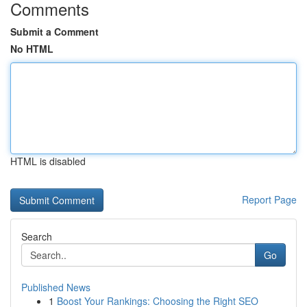
Comments
Submit a Comment
No HTML
HTML is disabled
Report Page
Search
Go
Published News
1
Boost Your Rankings: Choosing the Right SEO